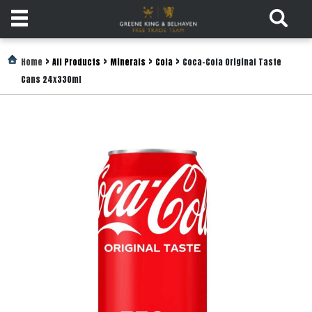
Products
>
>
>
>
Home
All Products
Minerals
Cola
Coca-Cola Original Taste
Cans 24x330ml
Login
Register
Services
About
Us
Find
Out
More