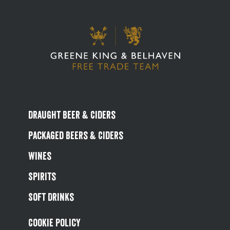
Draught Beer & Ciders
Packaged Beers & Ciders
Wines
Spirits
Soft Drinks
Cookie Policy