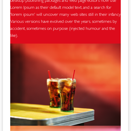
desktop publishing packages and web page editors now use
Lorem Ipsum as their default model text, and a search for
'lorem ipsum' will uncover many web sites still in their infancy.
Various versions have evolved over the years, sometimes by
accident, sometimes on purpose (injected humour and the
like).