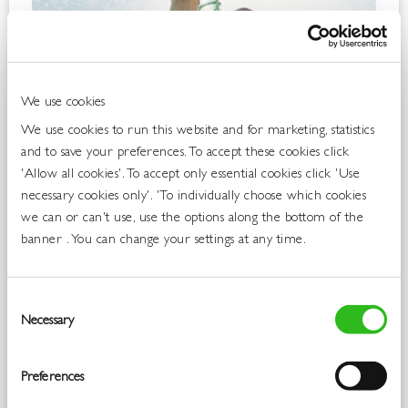
We use cookies
We use cookies to run this website and for marketing, statistics
and to save your preferences. To accept these cookies click
'Allow all cookies'. To accept only essential cookies click 'Use
necessary cookies only'. 'To individually choose which cookies
we can or can't use, use the options along the bottom of the
banner . You can change your settings at any time.
Consent
Necessary
Selection
Preferences