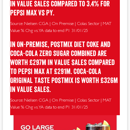
in value sales compared to 3.4% for
Pepsi Max vs PY.
Source: Nielsen CGA | On Premise | Colas Sector | MAT
Value % Chg vs. YA data to end P1 31/01/25
In On-Premise, postmix Diet Coke and
Coca-Cola Zero Sugar combined are
worth £297m in value sales compared
to Pepsi Max at £291m. Coca-Cola
Original Taste postmix is worth £326m
in value sales.
Source: Nielsen CGA | On Premise | Colas Sector | MAT
Value % Chg vs. YA data to end P1 31/01/25