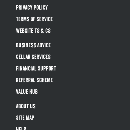
Privacy Policy
Terms Of Service
Website Ts & Cs
Business Advice
Cellar Services
Financial Support
Referral Scheme
Value Hub
About Us
Site Map
Help