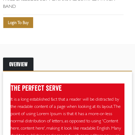
BAND
Login To Buy
OVERVIEW
The perfect serve
It is a long established fact that a reader will be distracted by
the readable content of a page when looking at its layout. The
point of using Lorem Ipsum is that it has a more-or-less
normal distribution of letters, as opposed to using 'Content
here, content here', making it look like readable English. Many