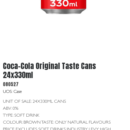
Get
In
Touch
Coca-Cola Original Taste Cans
24x330ml
080527
UOS: Case
UNIT OF SALE: 24X330ML CANS
ABV: 0%
TYPE: SOFT DRINK
COLOUR: BROWN TASTE: ONLY NATURAL FLAVOURS
PRICE EXCLUDES SOFT DRINKS INDUSTRY LEVY: HIGH