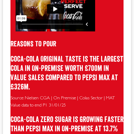
Reasons To Pour
Coca-Cola Original Taste is the largest
Cola in On-Premise worth £700m in
value sales compared to Pepsi Max at
£326m.
Source: Nielsen CGA | On Premise | Colas Sector | MAT
Value data to end P1 31/01/25
Coca-Cola Zero Sugar is growing faster
than Pepsi Max in On-Premise at 13.7%