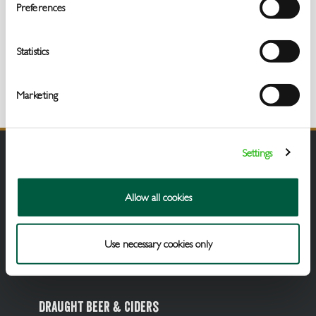
Get
Preferences
In
Touch
Statistics
Marketing
Settings
Allow all cookies
Use necessary cookies only
Draught Beer & Ciders