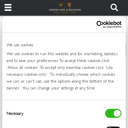
Products
>
>
>
Home
All Products
Spirits
Scotch Whisky
Login
We use cookies
Register
We use cookies to run this website and for marketing, statistics
and to save your preferences. To accept these cookies click
Services
'Allow all cookies'. To accept only essential cookies click 'Use
necessary cookies only'. 'To individually choose which cookies
we can or can't use, use the options along the bottom of the
About
banner . You can change your settings at any time.
Us
Find
Consent
Out
Necessary
Selection
More