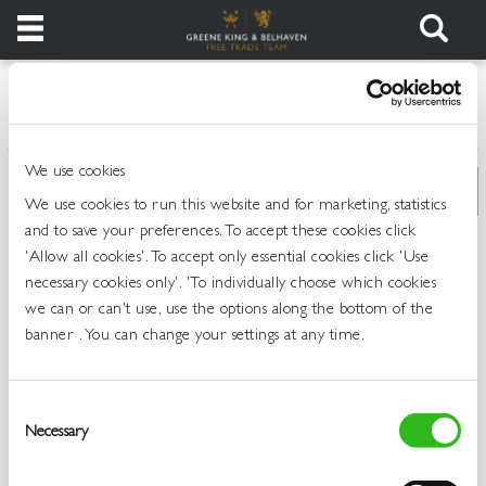
Products
>
>
>
Home
All Products
Draught Beer and Ciders
Draught Stout
Login
We use cookies
Register
We use cookies to run this website and for marketing, statistics
and to save your preferences. To accept these cookies click
Services
'Allow all cookies'. To accept only essential cookies click 'Use
necessary cookies only'. 'To individually choose which cookies
we can or can't use, use the options along the bottom of the
About
banner . You can change your settings at any time.
Us
Find
Consent
Out
Necessary
Selection
More