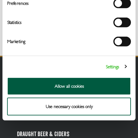
Get
Preferences
In
Touch
Statistics
Marketing
Settings
Allow all cookies
Use necessary cookies only
Draught Beer & Ciders