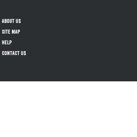
About Us
Site Map
Help
Contact Us