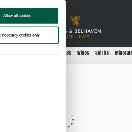
Allow all cookies
 necessary cookies only
rs
Packaged Beer Cider and FABs
Wines
Spirits
Mineral