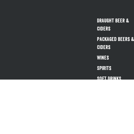
Draught Beer &
Ciders
Packaged Beers 
Ciders
Wines
Spirits
Soft Drinks