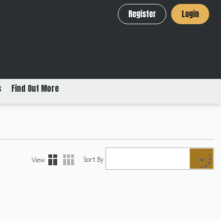
Register
Login
s
Find Out More
Sort By
View