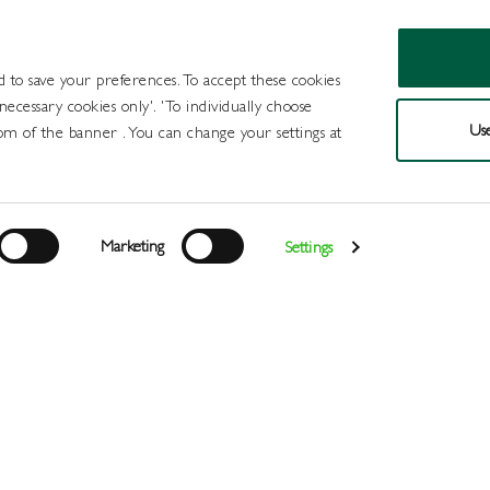
d to save your preferences. To accept these cookies
 necessary cookies only'. 'To individually choose
Use
om of the banner . You can change your settings at
Products
Draught Beer and Cide
Marketing
Settings
Login
>
>
>
Home
All Products
Spirits
Vermouth
Register
Services
About
Us