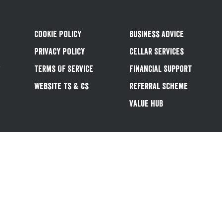
Cookie Policy
Business Advice
Privacy Policy
Cellar Services
&
Terms Of Service
Financial Support
Website Ts & Cs
Referral Scheme
Value Hub
Follow us