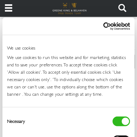
Products
>
>
>
>
Home
All Products
Draught Beer and Ciders
Draught Lager
Login
Standard
We use cookies
Register
We use cookies to run this website and for marketing, statistics
and to save your preferences. To accept these cookies click
Services
'Allow all cookies'. To accept only essential cookies click 'Use
necessary cookies only'. 'To individually choose which cookies
we can or can't use, use the options along the bottom of the
About
banner . You can change your settings at any time.
Us
Find
Consent
Out
Necessary
Selection
More