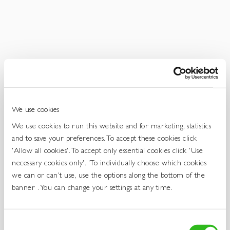
Get
In
Touch
We use cookies
We use cookies to run this website and for marketing, statistics
and to save your preferences. To accept these cookies click
'Allow all cookies'. To accept only essential cookies click 'Use
necessary cookies only'. 'To individually choose which cookies
we can or can't use, use the options along the bottom of the
banner . You can change your settings at any time.
Consent