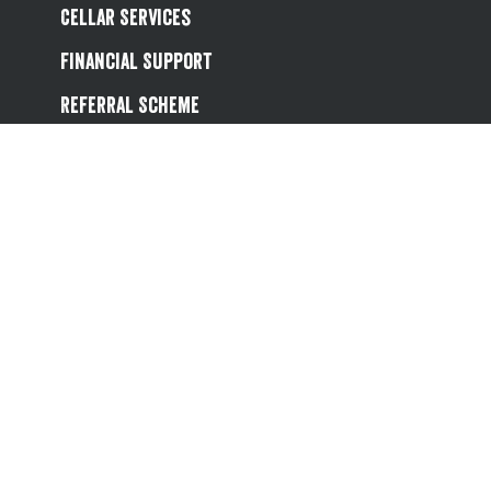
Cellar Services
Financial Support
Referral Scheme
Value Hub
About Us
Site Map
Help
Contact Us
Follow us