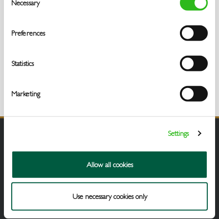
Necessary
Selection
Preferences
Statistics
Marketing
Settings
Allow all cookies
Use necessary cookies only