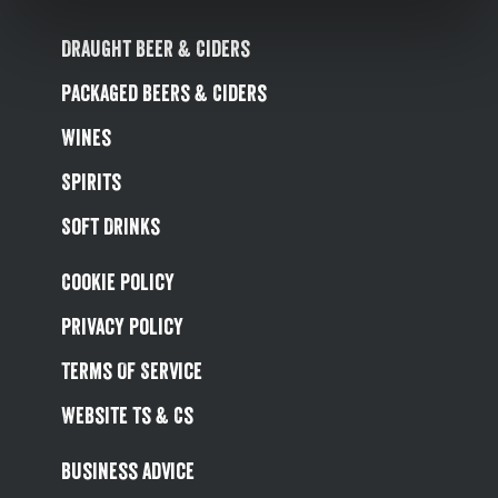
Draught Beer & Ciders
Packaged Beers & Ciders
Wines
Spirits
Soft Drinks
Cookie Policy
Privacy Policy
Terms Of Service
Website Ts & Cs
Business Advice