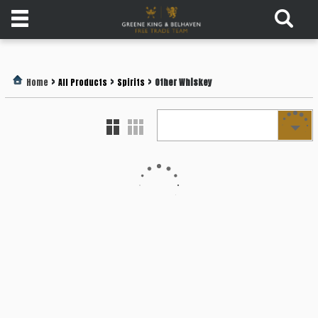
Products
>
>
>
Home
All Products
Spirits
Other Whiskey
Login
Register
Services
About
Us
Find
Out
More