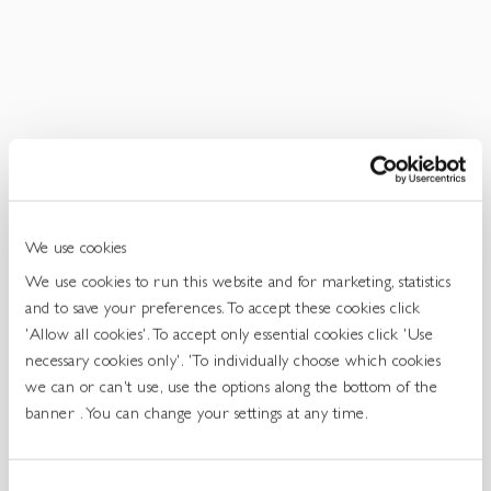
Get
In
Touch
We use cookies
We use cookies to run this website and for marketing, statistics
and to save your preferences. To accept these cookies click
'Allow all cookies'. To accept only essential cookies click 'Use
necessary cookies only'. 'To individually choose which cookies
we can or can't use, use the options along the bottom of the
banner . You can change your settings at any time.
Consent