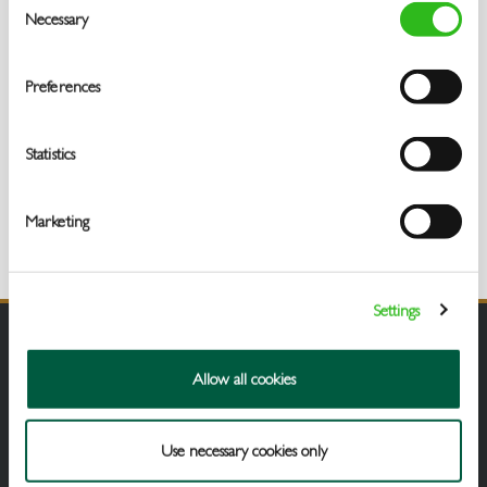
Necessary
Selection
Preferences
Statistics
Marketing
Settings
Allow all cookies
Use necessary cookies only