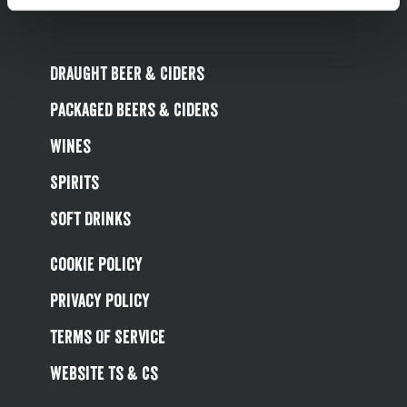
Draught Beer & Ciders
Packaged Beers & Ciders
Wines
Spirits
Soft Drinks
Cookie Policy
Privacy Policy
Terms Of Service
Website Ts & Cs