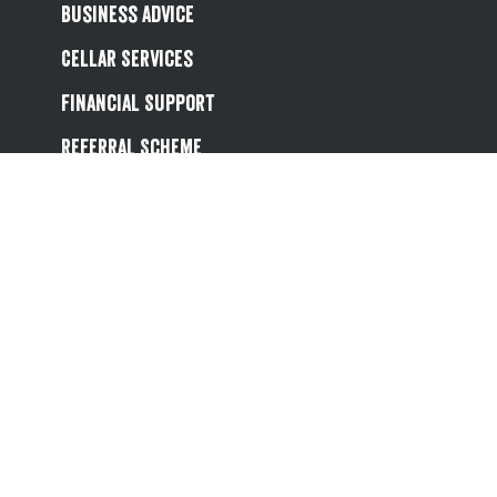
Business Advice
Cellar Services
Financial Support
Referral Scheme
Value Hub
About Us
Site Map
Help
Contact Us
Follow us