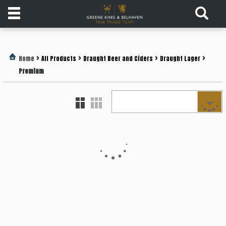
Products
>
>
>
>
Home
All Products
Draught Beer and Ciders
Draught Lager
Login
Premium
Register
Services
About
Us
Find
Out
More