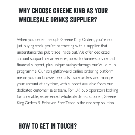
Why Choose Greene King as Your
Wholesale Drinks Supplier?
When you order through Greene King Orders, you’re not
just buying stock, you’re partnering with a supplier that
understands the pub trade inside out. We offer dedicated
account support, cellar services, access to business advice and
financial support, plus unique savings through our Value Hub
programme. Our straightforward online ordering platform
means you can browse products, place orders, and manage
your account at any time, with support available from our
dedicated customer sales team. For UK pub operators looking
for a reliable, experienced wholesale drinks supplier, Greene
King Orders & Belhaven Free Trade is the one-stop solution.
How to get in touch?