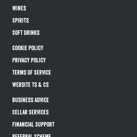
Wines
Spirits
Soft Drinks
Cookie Policy
Privacy Policy
Terms Of Service
Website Ts & Cs
Business Advice
Cellar Services
Financial Support
Referral Scheme