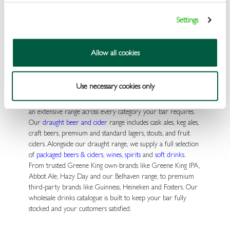
trade prices, direct from one of the UK’s leading pub drinks
wholesalers.
Settings
Everything Your Venue Needs, All
Allow all cookies
in One Place
Use necessary cookies only
As a wholesale drinks supplier to the UK free trade, we stock
an extensive range across every category your bar requires.
Our
draught beer and cider
range includes cask ales, keg ales,
craft beers, premium and standard lagers, stouts, and fruit
ciders. Alongside our draught range, we supply a full selection
of
packaged beers & ciders
,
wines
,
spirits
and
soft drinks
.
From trusted Greene King own-brands like Greene King IPA,
Abbot Ale, Hazy Day and our Belhaven range, to premium
third-party brands like Guinness, Heineken and Fosters. Our
wholesale drinks catalogue is built to keep your bar fully
stocked and your customers satisfied.