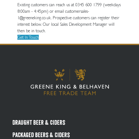
Existing customers can reach us at 0345 600 1799 (weekdays
8:00am - 4:45pm) or email customersales-
1@greeneking.co.uk. Prospective customers can register their
interest below. Our local Sales Development Manager will
then be in touch.
Get In Touch
Draught Beer & Ciders
Packaged Beers & Ciders