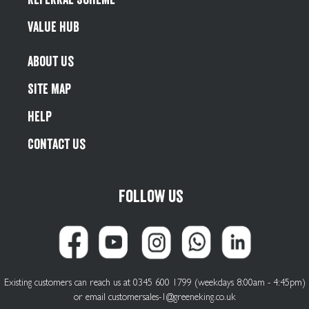
Value Hub
About Us
Site Map
Help
Contact Us
Follow us
Existing customers can reach us at 0345 600 1799 (weekdays 8:00am - 4:45pm)
or email
customersales-1@greeneking.co.uk