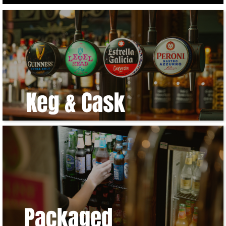
Get
In
Touch