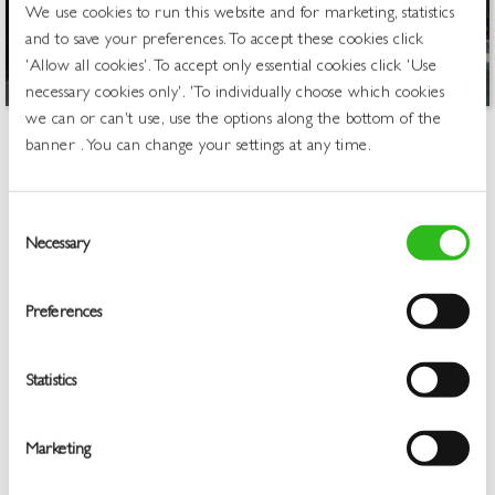
We use cookies to run this website and for marketing, statistics
and to save your preferences. To accept these cookies click
'Allow all cookies'. To accept only essential cookies click 'Use
necessary cookies only'. 'To individually choose which cookies
we can or can't use, use the options along the bottom of the
banner . You can change your settings at any time.
Welcome to Greene King &
Belhaven Free Trade – Your
Consent
Trusted Wholesale Drinks
Necessary
Selection
Supplier
Preferences
Greene King has been at the heart of British pub culture for
over 200 years, and Greene King & Belhaven Free Trade is a
Statistics
dedicated pub supplier, bar supplier and wholesale partner
for the UK hospitality industry across the UK. Whether you’re
an independent landlord, a club manager, or a venue
Marketing
operator, we make it simple to order the drinks your
customers love. Orders are delivered reliably, at competitive