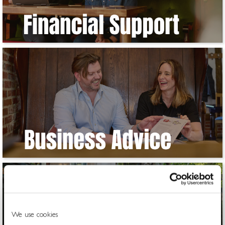
We use cookies