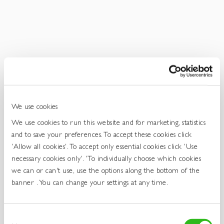
Get
In
Touch
We use cookies
We use cookies to run this website and for marketing, statistics
and to save your preferences. To accept these cookies click
'Allow all cookies'. To accept only essential cookies click 'Use
necessary cookies only'. 'To individually choose which cookies
we can or can't use, use the options along the bottom of the
banner . You can change your settings at any time.
Consent