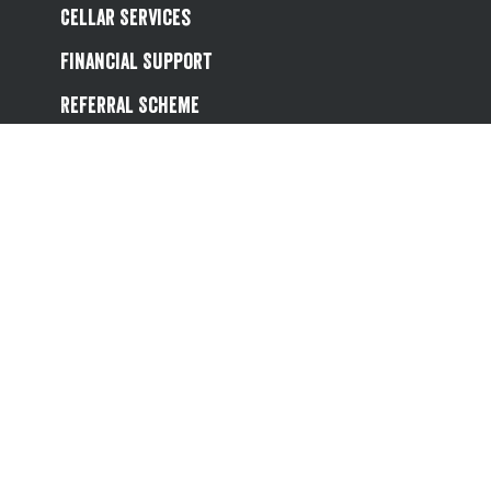
Cellar Services
Financial Support
Referral Scheme
Value Hub
About Us
Site Map
Help
Contact Us
Follow us