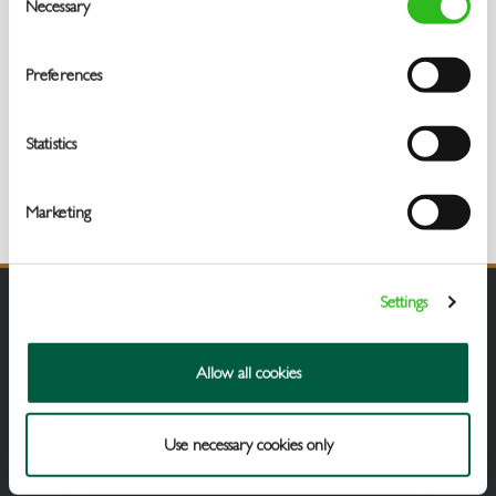
Necessary
Selection
Preferences
Statistics
Marketing
Settings
Allow all cookies
Use necessary cookies only