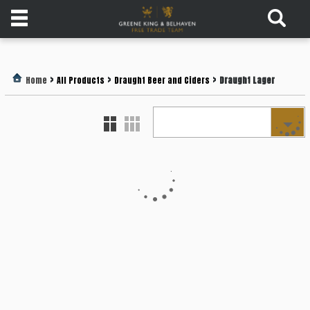
Products
>
>
>
Home
All Products
Draught Beer and Ciders
Draught Lager
Login
Register
Services
About
Us
Find
Out
More