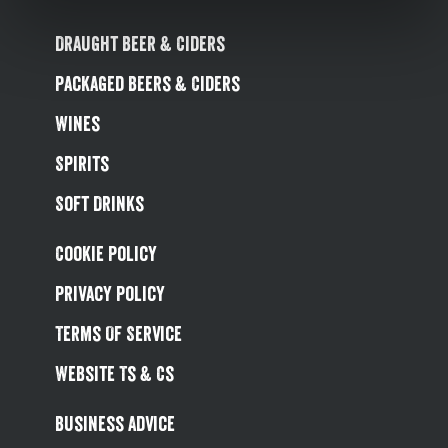
Draught Beer & Ciders
Packaged Beers & Ciders
Wines
Spirits
Soft Drinks
Cookie Policy
Privacy Policy
Terms Of Service
Website Ts & Cs
Business Advice