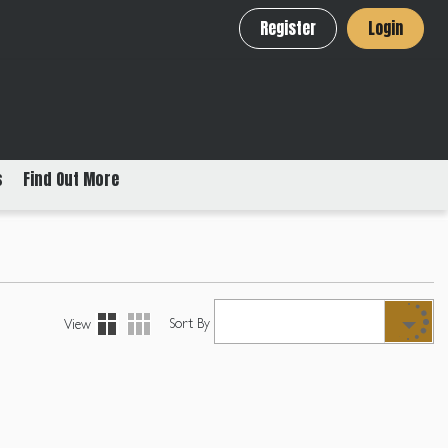
Register
Login
s
Find Out More
Sort By
View