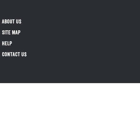
About Us
Site Map
Help
Contact Us