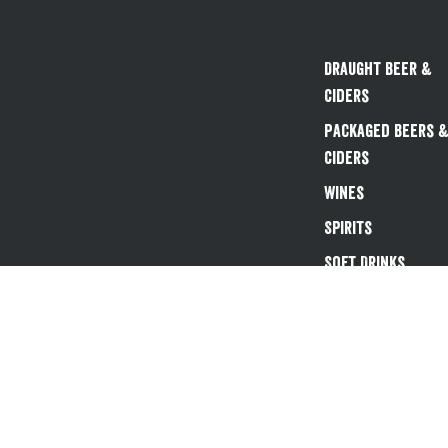
Draught Beer &
Ciders
Packaged Beers 
Ciders
Wines
Spirits
Soft Drinks