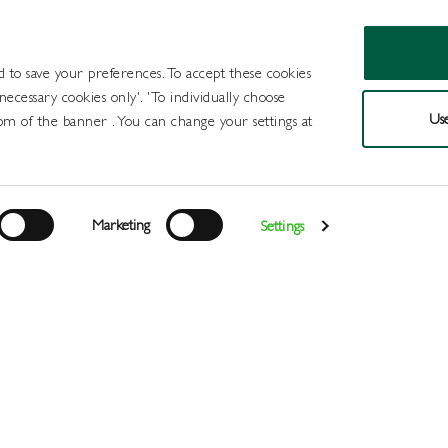
d to save your preferences. To accept these cookies
 necessary cookies only'. 'To individually choose
Use
om of the banner . You can change your settings at
Products
Draught Beer and Cide
Marketing
Settings
Login
>
>
>
Home
All Products
Draught Beer and Ciders
Cask Ale
Register
Services
About
Us