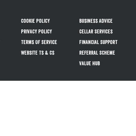
Cookie Policy
Business Advice
Privacy Policy
Cellar Services
&
Terms Of Service
Financial Support
Website Ts & Cs
Referral Scheme
Value Hub
Follow us