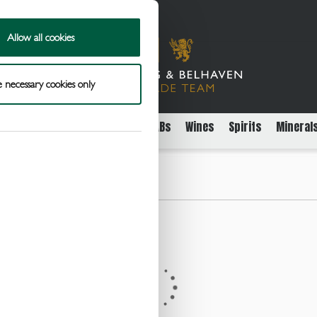
Allow all cookies
 necessary cookies only
rs
Packaged Beer Cider and FABs
Wines
Spirits
Mineral