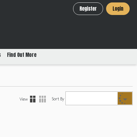
Register
Login
s
Find Out More
Sort By
View