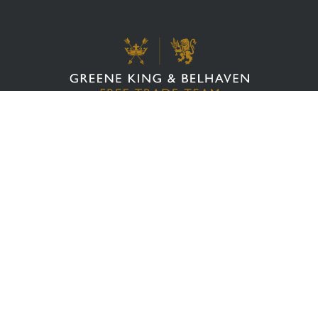
Cookie Policy
Business Advice
Privacy Policy
Cellar Services
&
Terms Of Service
Financial Support
Website Ts & Cs
Referral Scheme
Value Hub