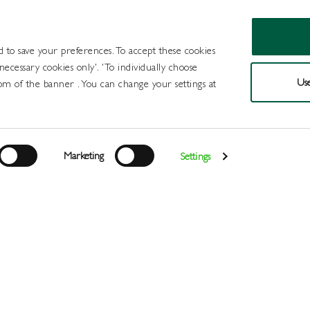
d to save your preferences. To accept these cookies
 necessary cookies only'. 'To individually choose
Use
om of the banner . You can change your settings at
Products
Draught Beer and Cide
Marketing
Settings
Login
>
>
>
Home
All Products
Minerals
Postmix
Register
Services
About
Us