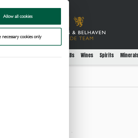
Allow all cookies
 necessary cookies only
rs
Packaged Beer Cider and FABs
Wines
Spirits
Mineral