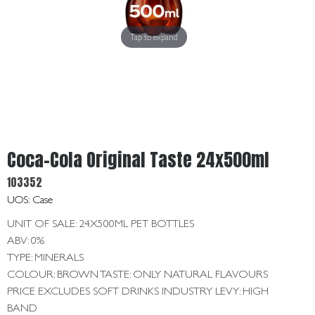
Get
In
Touch
Tap to expand
Coca-Cola Original Taste 24x500ml
103352
UOS: Case
UNIT OF SALE: 24X500ML PET BOTTLES
ABV: 0%
TYPE: MINERALS
COLOUR: BROWN TASTE: ONLY NATURAL FLAVOURS
PRICE EXCLUDES SOFT DRINKS INDUSTRY LEVY: HIGH
BAND