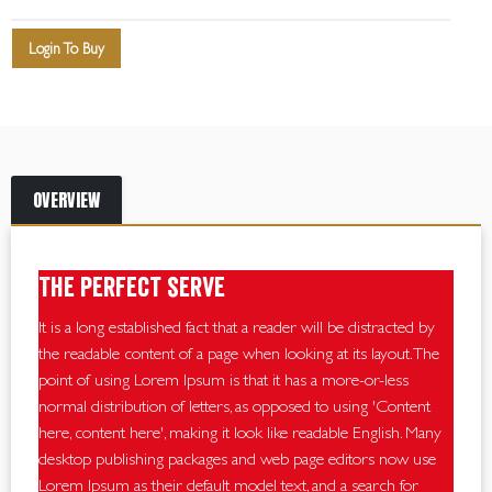
Login To Buy
OVERVIEW
The perfect serve
It is a long established fact that a reader will be distracted by
the readable content of a page when looking at its layout. The
point of using Lorem Ipsum is that it has a more-or-less
normal distribution of letters, as opposed to using 'Content
here, content here', making it look like readable English. Many
desktop publishing packages and web page editors now use
Lorem Ipsum as their default model text, and a search for