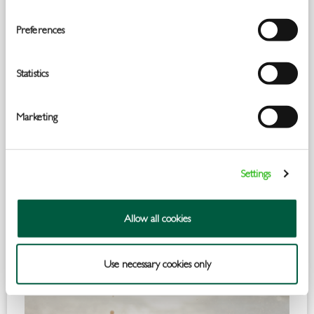
Preferences
Statistics
Marketing
Settings
Allow all cookies
Use necessary cookies only