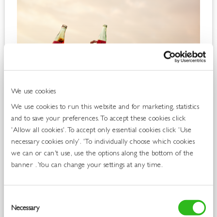
We use cookies
We use cookies to run this website and for marketing, statistics
and to save your preferences. To accept these cookies click
'Allow all cookies'. To accept only essential cookies click 'Use
necessary cookies only'. 'To individually choose which cookies
we can or can't use, use the options along the bottom of the
banner . You can change your settings at any time.
Consent
Necessary
Selection