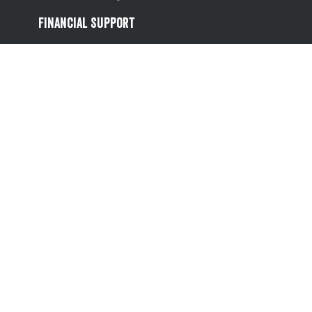
Financial Support
Referral Scheme
Value Hub
About Us
Site Map
Help
Contact Us
Follow us