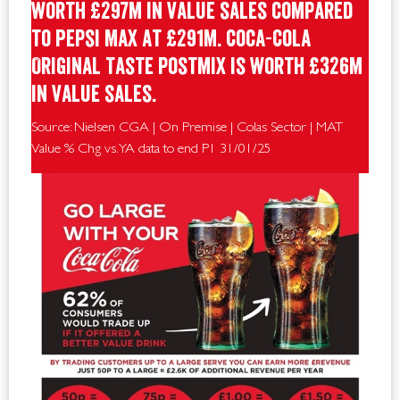
worth £297m in value sales compared
to Pepsi Max at £291m. Coca-Cola
Original Taste postmix is worth £326m
in value sales.
Source: Nielsen CGA | On Premise | Colas Sector | MAT
Value % Chg vs. YA data to end P1 31/01/25