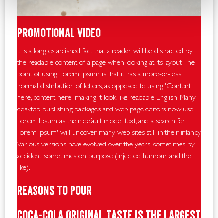
Promotional Video
It is a long established fact that a reader will be distracted by
the readable content of a page when looking at its layout. The
point of using Lorem Ipsum is that it has a more-or-less
normal distribution of letters, as opposed to using 'Content
here, content here', making it look like readable English. Many
desktop publishing packages and web page editors now use
Lorem Ipsum as their default model text, and a search for
'lorem ipsum' will uncover many web sites still in their infancy.
Various versions have evolved over the years, sometimes by
accident, sometimes on purpose (injected humour and the
like).
Reasons To Pour
Coca-Cola Original Taste is the largest