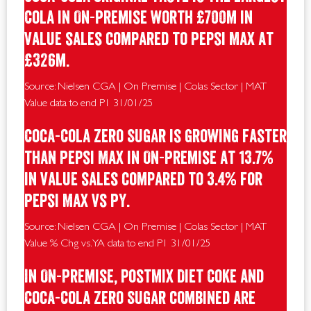
Cola in On-Premise worth £700m in
value sales compared to Pepsi Max at
£326m.
Source: Nielsen CGA | On Premise | Colas Sector | MAT
Value data to end P1 31/01/25
Coca-Cola Zero Sugar is growing faster
than Pepsi Max in On-Premise at 13.7%
in value sales compared to 3.4% for
Pepsi Max vs PY.
Source: Nielsen CGA | On Premise | Colas Sector | MAT
Value % Chg vs. YA data to end P1 31/01/25
In On-Premise, postmix Diet Coke and
Coca-Cola Zero Sugar combined are