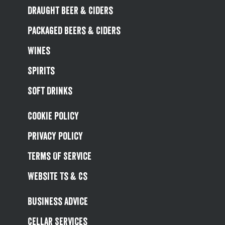
Draught Beer & Ciders
Packaged Beers & Ciders
Wines
Spirits
Soft Drinks
Cookie Policy
Privacy Policy
Terms Of Service
Website Ts & Cs
Business Advice
Cellar Services