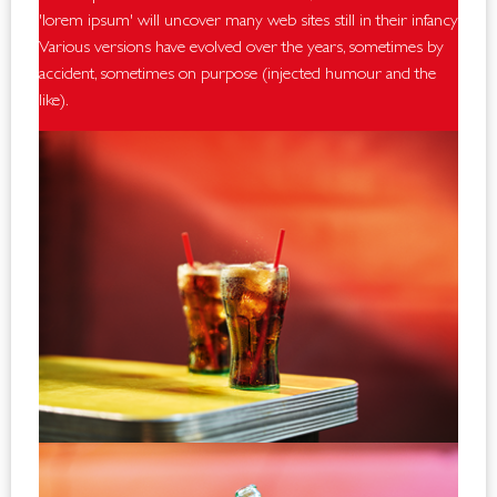
'lorem ipsum' will uncover many web sites still in their infancy.
Various versions have evolved over the years, sometimes by
accident, sometimes on purpose (injected humour and the
like).