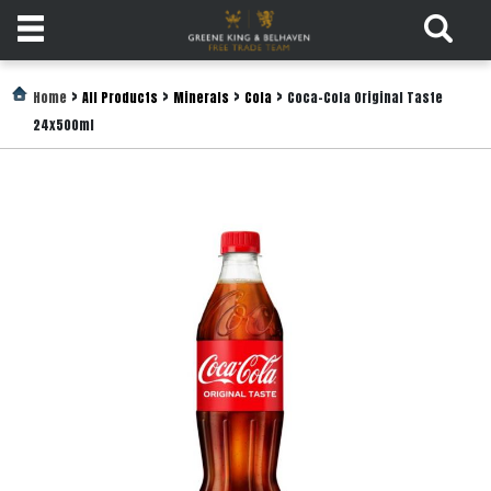
Products
>
>
>
>
Home
All Products
Minerals
Cola
Coca-Cola Original Taste
24x500ml
Login
Register
Services
About
Us
Find
Out
More