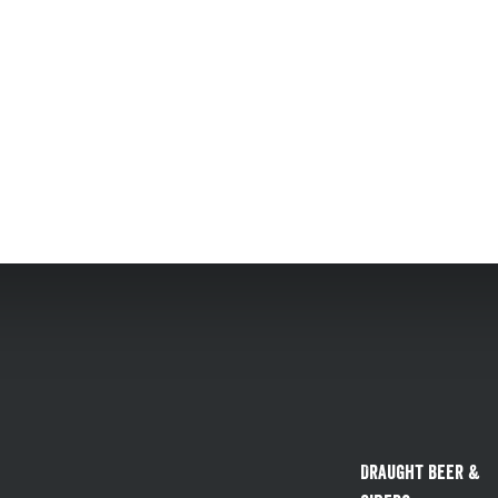
Draught Beer &