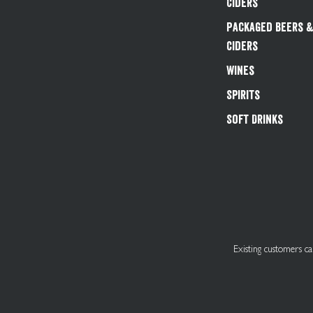
Ciders
Packaged Beers 
Ciders
Wines
Spirits
Soft Drinks
Existing customers 