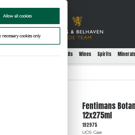
Allow all cookies
 necessary cookies only
rs
Packaged Beer Cider and FABs
Wines
Spirits
Mineral
ically Brewed Ginger Beer 12x275ml
Fentimans Botan
12x275ml
192975
UOS: Case