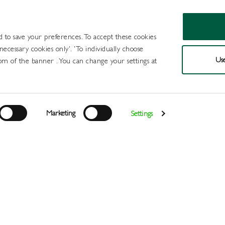
d to save your preferences. To accept these cookies
 necessary cookies only'. 'To individually choose
Use
om of the banner . You can change your settings at
Products
Draught Beer and Cide
Marketing
Settings
Login
>
>
>
>
Home
All Products
Minerals
Mixers
Fentimans Botan
Register
Services
About
Us