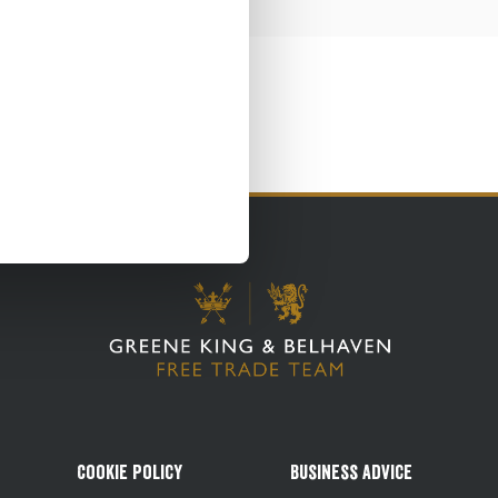
Cookie Policy
Business Advice