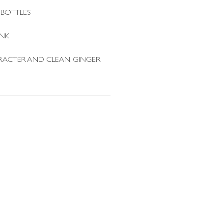
 BOTTLES
INK
RACTER AND CLEAN, GINGER