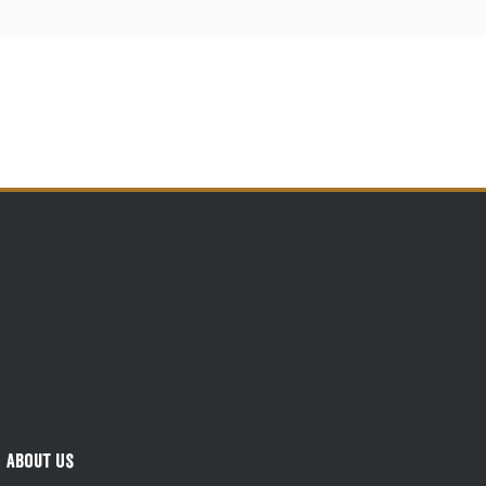
About Us