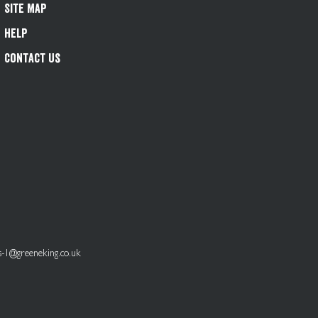
Site Map
Help
Contact Us
s-1@greeneking.co.uk