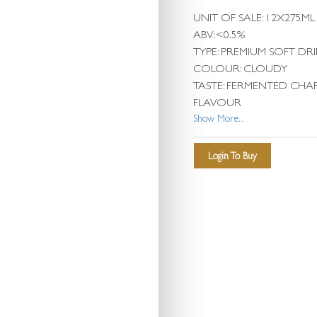
UNIT OF SALE: 12X275ML
ABV:<0.5%
TYPE: PREMIUM SOFT DR
COLOUR: CLOUDY
TASTE: FERMENTED CHA
FLAVOUR
Show More...
Login To Buy