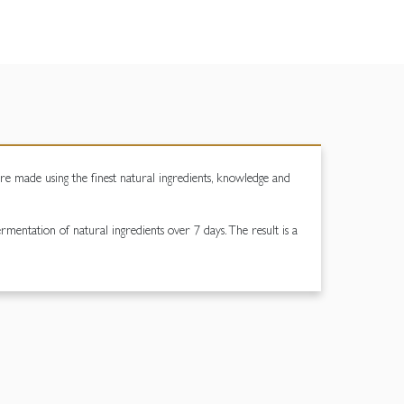
are made using the finest natural ingredients, knowledge and
rmentation of natural ingredients over 7 days. The result is a