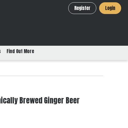
Register
Login
s
Find Out More
ically Brewed Ginger Beer