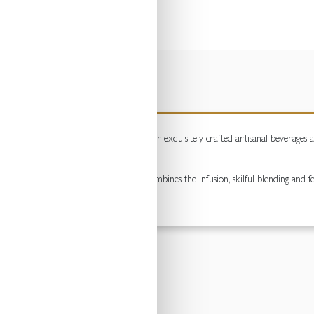
quality adult beverages since 1905. Their exquisitely crafted artisanal beverages 
timans family.
f botanical brewing – a process that combines the infusion, skilful blending and fe
 and unsurpassed quality.