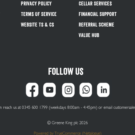
Privacy Policy
Cellar Services
&
Terms Of Service
Financial Support
Website Ts & Cs
Referral Scheme
Value Hub
Follow us
can reach us at 0345 600 1799 (weekdays 8:00am - 4:45pm) or email
customersale
© Greene King plc 2026
Powered by
TrueCommerce (Netalogue)