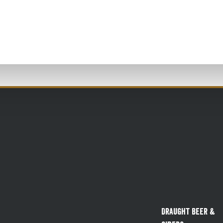
Draught Beer &