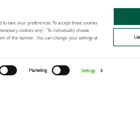
d to save your preferences. To accept these cookies
 necessary cookies only'. 'To individually choose
Use
om of the banner . You can change your settings at
Products
Draught Beer and Cide
Marketing
Settings
Login
>
>
>
>
Home
All Products
Minerals
Mixers
Bottle Green Eld
Register
Services
About
Us