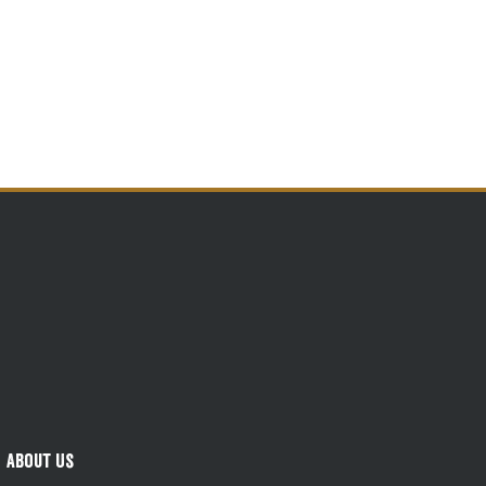
About Us