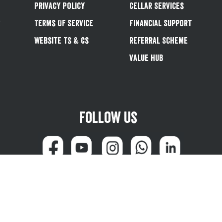
Privacy Policy
Cellar Services
&
Terms Of Service
Financial Support
Website Ts & Cs
Referral Scheme
Value Hub
Follow us
can reach us at 0345 600 1799 (weekdays 8:00am - 4:45pm) or email
customersale
© Greene King plc 2026
Powered by
TrueCommerce (Netalogue)