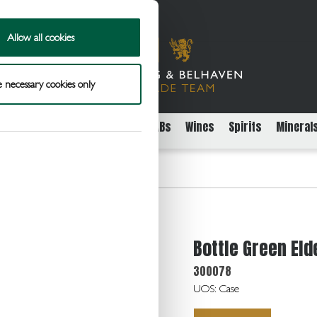
Allow all cookies
 necessary cookies only
rs
Packaged Beer Cider and FABs
Wines
Spirits
Mineral
erflower Cordial 6x500ml
Bottle Green El
300078
UOS: Case