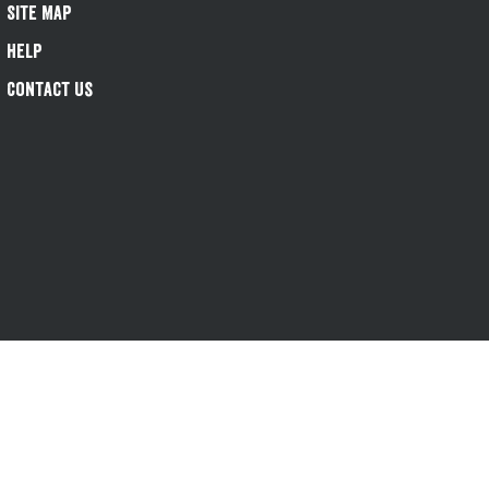
Site Map
Help
Contact Us
s-1@greeneking.co.uk