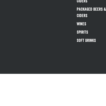
Ciders
Packaged Beers 
Ciders
Wines
Spirits
Soft Drinks
Existing customers 