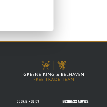
Cookie Policy
Business Advice