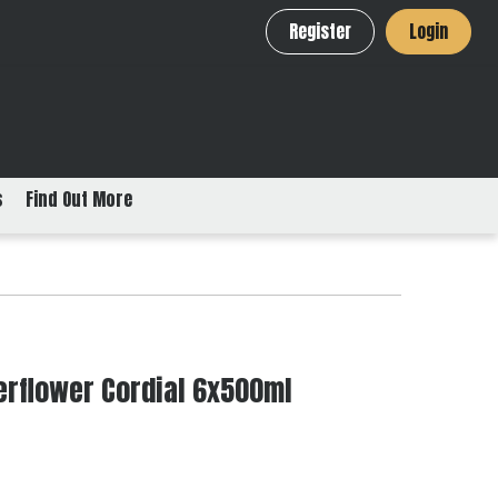
Register
Login
s
Find Out More
derflower Cordial 6x500ml