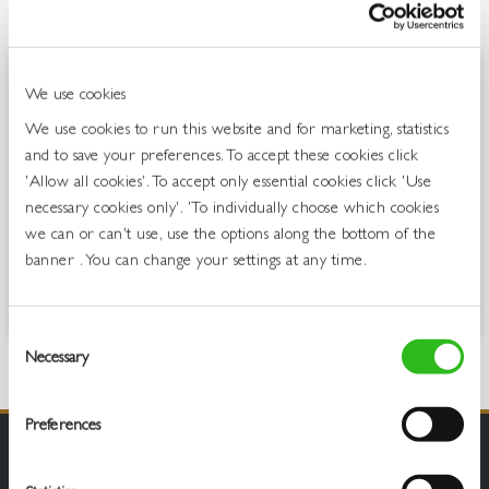
OVERVIEW
TASTING NOTES
Here at Belvoir Farm, we’ve been helping nature do its thing for over
We use cookies
40 years. Making premium delicious drinks on the family farm in the
We use cookies to run this website and for marketing, statistics
heart of the British countryside. Using only quality ingredients and
and to save your preferences. To accept these cookies click
NEVER anything artificial – so you can enjoy a great tasting drink
anytime, anywhere. Premium soft drinks, Crafted with Nature; that’s
'Allow all cookies'. To accept only essential cookies click 'Use
what Belvoir Farm is all about. Refreshingly real and reassuringly
necessary cookies only'. 'To individually choose which cookies
delicious, there’s artistry in our still cordials and lightly sparkling soft
we can or can't use, use the options along the bottom of the
drinks. We choose natural, over artificial, every time. There are no
banner . You can change your settings at any time.
artificial preservatives, flavourings, colourings or sweeteners in our
premium soft drinks. That’s our promise.
Consent
Necessary
Selection
Preferences