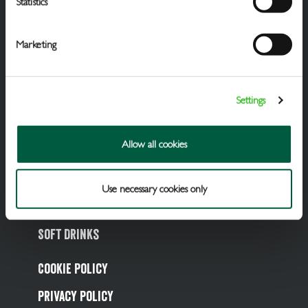
Statistics
Marketing
Settings
Draught Beer & Ciders
Allow all cookies
Packaged Beers & Ciders
Wines
Use necessary cookies only
Spirits
Soft Drinks
Cookie Policy
Privacy Policy