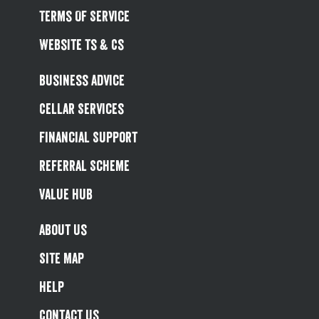
Terms Of Service
Website Ts & Cs
Business Advice
Cellar Services
Financial Support
Referral Scheme
Value Hub
About Us
Site Map
Help
Contact Us