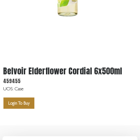
Get
In
Touch
Belvoir Elderflower Cordial 6x500ml
459455
UOS: Case
Login To Buy