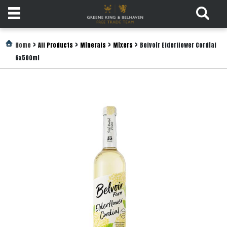
Products
>
>
>
>
Home
All Products
Minerals
Mixers
Belvoir Elderflower Cordial
6x500ml
Login
Register
Services
About
Us
Find
Out
More