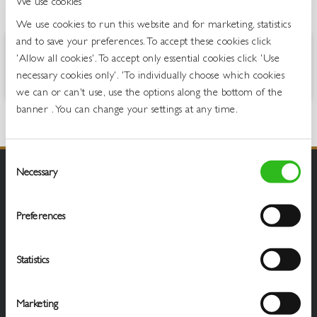
We use cookies
OVERVIEW
We use cookies to run this website and for marketing, statistics
and to save your preferences. To accept these cookies click
Oasis Exotic Fruits Zero is a still, low calorie fruit juice drink with the
'Allow all cookies'. To accept only essential cookies click 'Use
great taste of lemon, mango and passionfruit.
necessary cookies only'. 'To individually choose which cookies
we can or can't use, use the options along the bottom of the
banner . You can change your settings at any time.
Consent
Necessary
Selection
Preferences
Statistics
Marketing