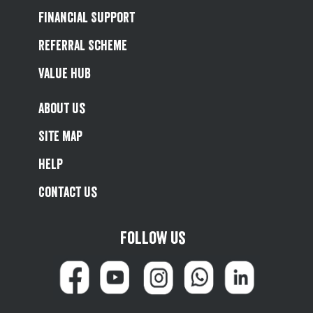
Financial Support
Referral Scheme
Value Hub
About Us
Site Map
Help
Contact Us
Follow us