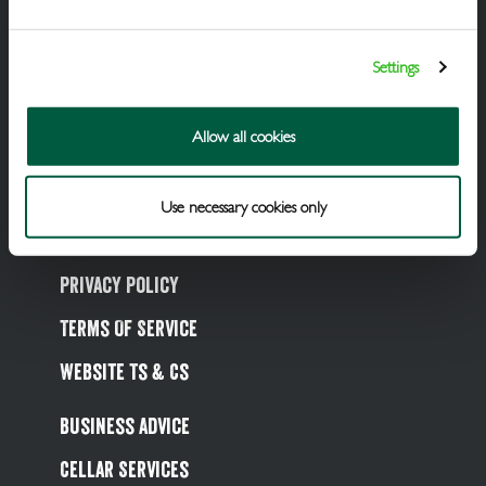
Draught Beer & Ciders
Packaged Beers & Ciders
Settings
Wines
Allow all cookies
Spirits
Soft Drinks
Use necessary cookies only
Cookie Policy
Privacy Policy
Terms Of Service
Website Ts & Cs
Business Advice
Cellar Services