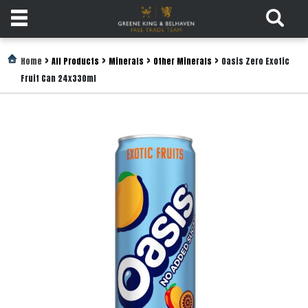
Products
>
>
>
>
Home
All Products
Minerals
Other Minerals
Oasis Zero Exotic
Fruit Can 24x330ml
Login
Register
Services
About
Us
Find
Out
More