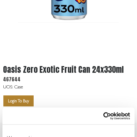
Get
In
Touch
Oasis Zero Exotic Fruit Can 24x330ml
467644
UOS: Case
Login To Buy