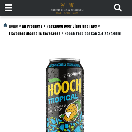
Products
>
>
>
Home
All Products
Packaged Beer Cider and FABs
>
Flavoured Alcoholic Beverages
Hooch Tropical Can 3.4 24x440ml
Login
Register
Services
About
Us
Find
Out
More