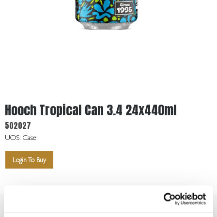
Get
In
Touch
Hooch Tropical Can 3.4 24x440ml
502027
UOS: Case
Login To Buy