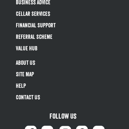
Business Advice
Cellar Services
Financial Support
Referral Scheme
Value Hub
About Us
Site Map
Help
Contact Us
Follow us