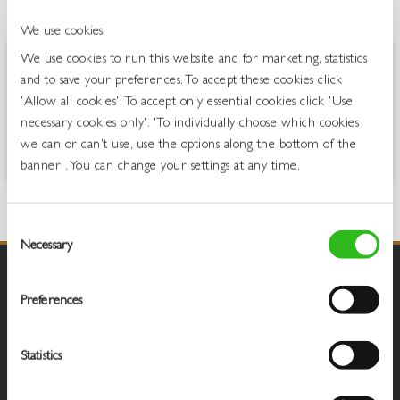
OVERVIEW
We use cookies
We use cookies to run this website and for marketing, statistics
It’s Blue Hooch like you’ve never known before, outrageously
and to save your preferences. To accept these cookies click
tropical! Inspired by beach parties, palm trees and warm island
'Allow all cookies'. To accept only essential cookies click 'Use
waters, this bev is a tropical fiesta in a can. When you’re chilling in the
necessary cookies only'. 'To individually choose which cookies
sun, forget the pina coladas, have a Blue Hooch, your revitalised mate
we can or can't use, use the options along the bottom of the
for a summertime socails and festival fun.
banner . You can change your settings at any time.
Consent
Necessary
Selection
Preferences
Statistics