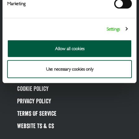
Marketing
Draught Beer & Ciders
Settings
Packaged Beers & Ciders
Wines
Allow all cookies
Spirits
Use necessary cookies only
Soft Drinks
Cookie Policy
Privacy Policy
Terms Of Service
Website Ts & Cs