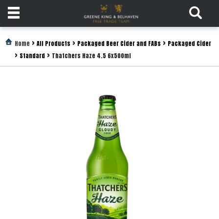
Products
>
>
>
Home
All Products
Packaged Beer Cider and FABs
Packaged Cider
>
>
Standard
Thatchers Haze 4.5 6x500ml
Login
Register
Services
About
Us
Find
Out
More