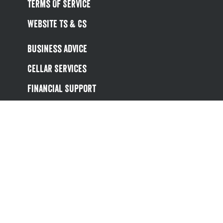
Terms Of Service
Website Ts & Cs
Business Advice
Cellar Services
Financial Support
Referral Scheme
Value Hub
About Us
Site Map
Help
Contact Us