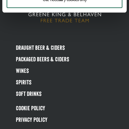
Draught Beer & Ciders
Packaged Beers & Ciders
Wines
Spirits
Soft Drinks
Cookie Policy
Privacy Policy