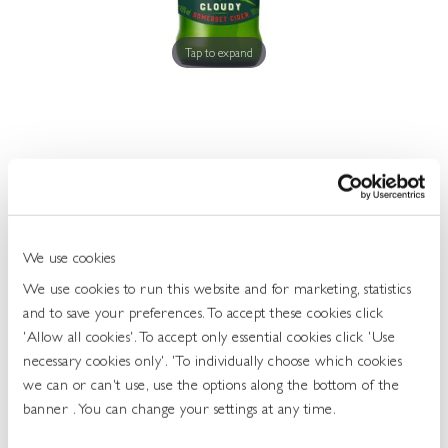
Get
In
Touch
Tap to expand
Thatchers Haze 4.5 6x500ml
463541
We use cookies
UOS: Case
We use cookies to run this website and for marketing, statistics
and to save your preferences. To accept these cookies click
UNIT OF SALE: 6X500ML
'Allow all cookies'. To accept only essential cookies click 'Use
ABV: 4.5%
necessary cookies only'. 'To individually choose which cookies
TYPE: CIDER
we can or can't use, use the options along the bottom of the
banner . You can change your settings at any time.
Login To Buy