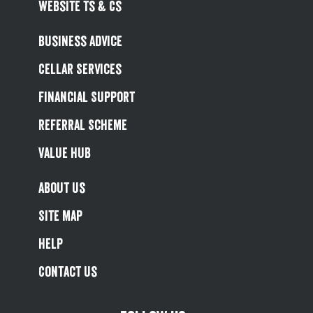
Website Ts & Cs
Business Advice
Cellar Services
Financial Support
Referral Scheme
Value Hub
About Us
Site Map
Help
Contact Us