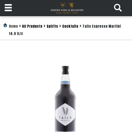
Products
>
>
>
>
Home
All Products
Spirits
Cocktails
Tails Espresso Martini
14.9 1Ltr
Login
Register
Services
About
Us
Find
Out
More