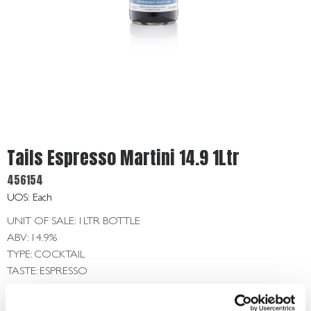
Get
In
Touch
Tails Espresso Martini 14.9 1Ltr
456154
UOS: Each
UNIT OF SALE: 1LTR BOTTLE
ABV: 14.9%
TYPE: COCKTAIL
TASTE: ESPRESSO
Login To Buy