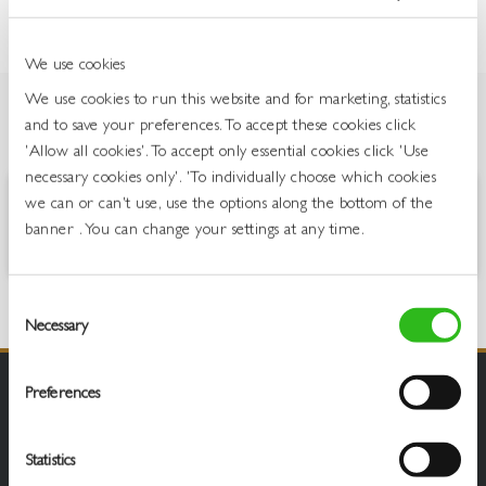
We use cookies
We use cookies to run this website and for marketing, statistics
and to save your preferences. To accept these cookies click
OVERVIEW
'Allow all cookies'. To accept only essential cookies click 'Use
necessary cookies only'. 'To individually choose which cookies
we can or can't use, use the options along the bottom of the
A balance of rich, bitter coffee and sweet, silky liqueur, with a creamy
banner . You can change your settings at any time.
finish.
Consent
Necessary
Selection
Preferences
Statistics