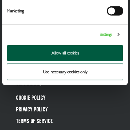
Marketing
Settings
Draught Beer & Ciders
Packaged Beers & Ciders
Allow all cookies
Wines
Spirits
Use necessary cookies only
Soft Drinks
Cookie Policy
Privacy Policy
Terms Of Service