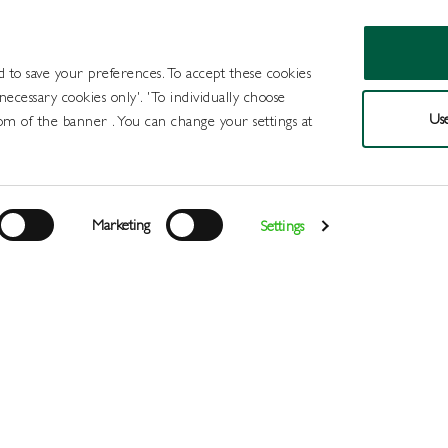
d to save your preferences. To accept these cookies
 necessary cookies only'. 'To individually choose
Use
om of the banner . You can change your settings at
Products
Draught Beer and Cide
Marketing
Settings
Login
>
>
>
>
Home
All Products
Spirits
Cocktails
Served Mojito 8
Register
Services
About
Us