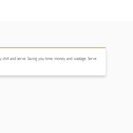
chill and serve. Saving you time, money and wastage. Serve