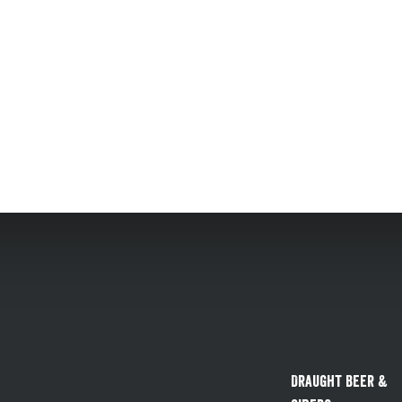
Draught Beer &