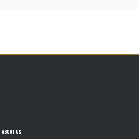
About Us