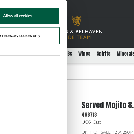
Allow all cookies
 necessary cookies only
rs
Packaged Beer Cider and FABs
Wines
Spirits
Mineral
.0 12 x 250ml Can
Served Mojito 8.
468713
UOS: Case
UNIT OF SALE: 12 X 250M