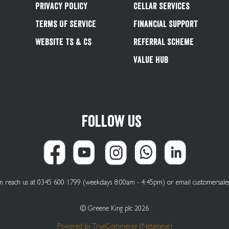
Privacy Policy
Cellar Services
&
Terms Of Service
Financial Support
Website Ts & Cs
Referral Scheme
Value Hub
Follow us
can reach us at 0345 600 1799 (weekdays 8:00am - 4:45pm) or email
customersale
© Greene King plc 2026
Powered by
TrueCommerce (Netalogue)