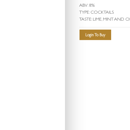
ABV: 8%
TYPE: COCKTAILS
TASTE: LIME, MINT AND CH
Login To Buy