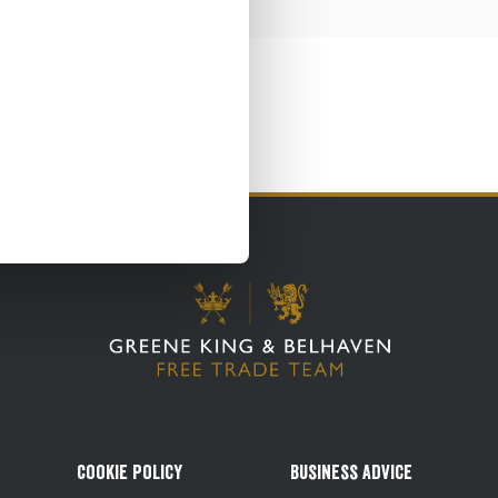
Cookie Policy
Business Advice