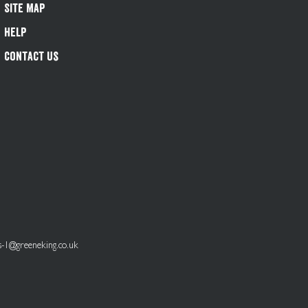
Site Map
Help
Contact Us
s-1@greeneking.co.uk