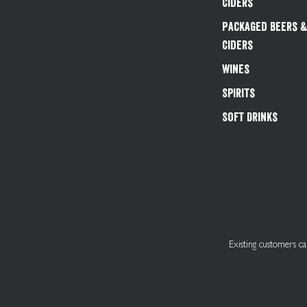
Ciders
Packaged Beers 
Ciders
Wines
Spirits
Soft Drinks
Existing customers 