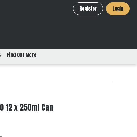
Register
Login
s
Find Out More
0 12 x 250ml Can
L