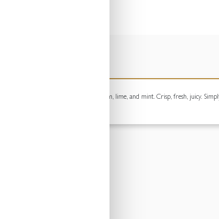
ouble measure of premium white rum, lime, and mint. Crisp, fresh, juicy. Simply 