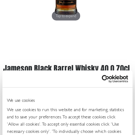
Get
In
Touch
Tap to expand
Jameson Black Barrel Whisky 40.0 70cl
459234
UOS: Each
UNIT OF SALE: 70CL
We use cookies
ABV: 40.0%
We use cookies to run this website and for marketing, statistics
TYPE: IRISH WHISKY
and to save your preferences. To accept these cookies click
FINISH: RICH, SMOOTH TASTE
'Allow all cookies'. To accept only essential cookies click 'Use
necessary cookies only'. 'To individually choose which cookies
Login To Buy