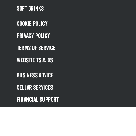
Soft Drinks
Cookie Policy
Privacy Policy
Terms Of Service
Website Ts & Cs
Business Advice
Cellar Services
Financial Support
Referral Scheme
Value Hub