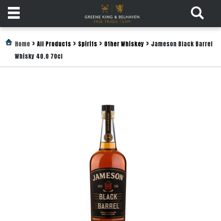
Products
>
>
>
>
Home
All Products
Spirits
Other Whiskey
Jameson Black Barrel
Whisky 40.0 70cl
Login
Register
Services
About
Us
Find
Out
More