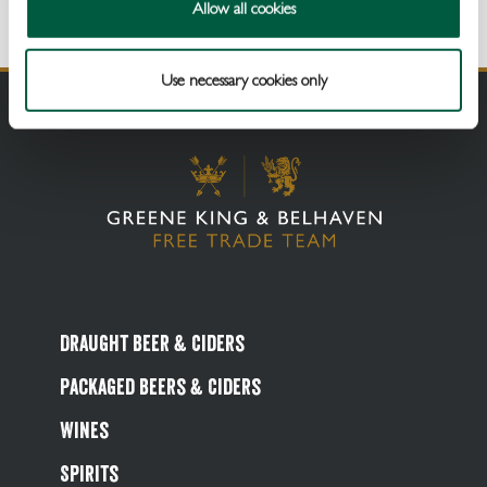
Allow all cookies
Use necessary cookies only
Draught Beer & Ciders
Packaged Beers & Ciders
Wines
Spirits