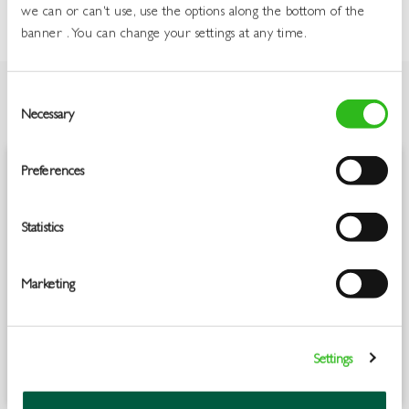
we can or can't use, use the options along the bottom of the
banner . You can change your settings at any time.
Consent
Necessary
Selection
OVERVIEW
Preferences
A blend of our traditional Irish pot still and rare small batch grain
whiskeys, triple distilled and twice charred, for a rich smooth taste.
Jameson Black Barrel is a tribute to our coopers, who painstakingly
Statistics
give their barrels an additional charring - an age-old method for
invigorating barrels to intensify the taste and reveal their untold
richness and complexity. The unique blend is then matured in a
Marketing
combination of American oak, sherry casks and double charred
bourbon barrels. Time spent maturing in these double-charred
barrels lends our whiskey a unique richness, with more intensified
notes of vanilla sweetness and caramel, alongside toasted wood, fruit,
Settings
and warm spice.