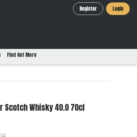
Register
Login
s
Find Out More
 Scotch Whisky 40.0 70cl
TLE