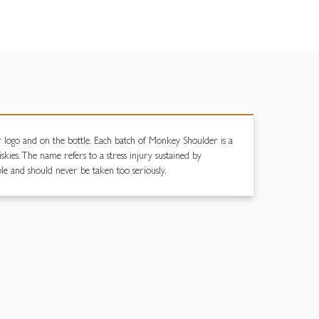
ur logo and on the bottle. Each batch of Monkey Shoulder is a
ies. The name refers to a stress injury sustained by
ble and should never be taken too seriously.