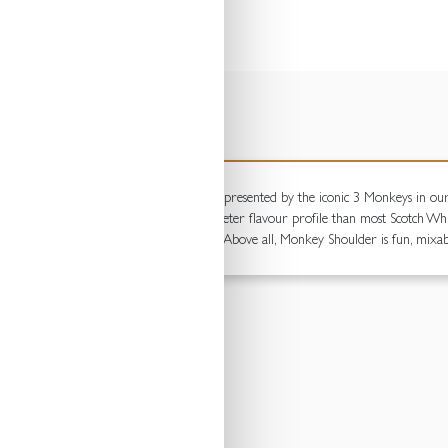
ESCRIPTIONS
Speyside's finest distilleries, which are represented by the iconic 3 Monkeys in o
an Oak barrels giving it a smoother, sweeter flavour profile than most Scotch Whisk
e one of our malts is still turned by hand. Above all, Monkey Shoulder is fun, mixa