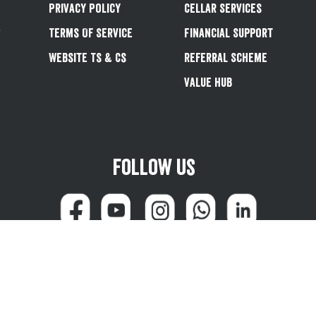
Privacy Policy
Cellar Services
&
Terms Of Service
Financial Support
Website Ts & Cs
Referral Scheme
Value Hub
Follow us
can reach us at 0345 600 1799 (weekdays 8:00am - 4:45pm) or email
customersale
© Greene King plc 2026
Powered by
TrueCommerce (Netalogue)