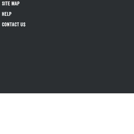
Site Map
Help
Contact Us
s-1@greeneking.co.uk