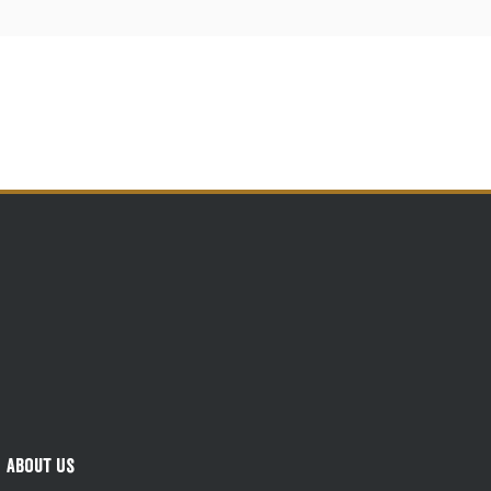
About Us