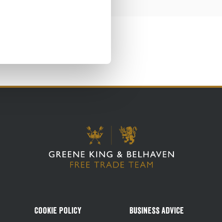
Cookie Policy
Business Advice