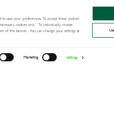
d to save your preferences. To accept these cookies
 necessary cookies only'. 'To individually choose
Use
om of the banner . You can change your settings at
Products
Draught Beer and Cide
Marketing
Settings
Login
>
>
>
>
Home
All Products
Spirits
Scotch Whisky
Monkey Sho
Register
Services
About
Us