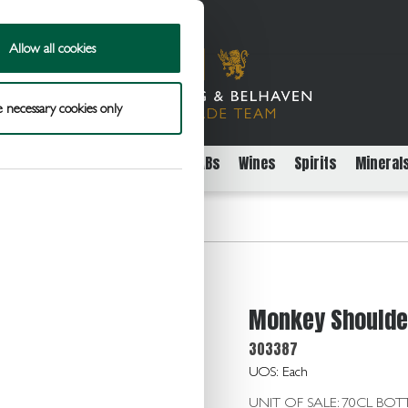
Allow all cookies
 necessary cookies only
rs
Packaged Beer Cider and FABs
Wines
Spirits
Mineral
ulder Scotch Whisky 40.0 70cl
Monkey Shoulder
303387
UOS: Each
UNIT OF SALE: 70CL BOT