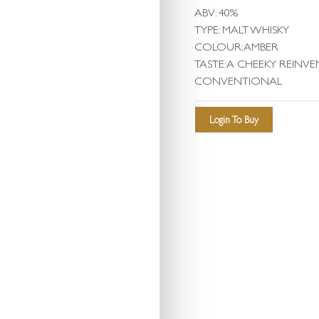
ABV: 40%
TYPE: MALT WHISKY
COLOUR: AMBER
TASTE: A CHEEKY REINV
CONVENTIONAL
Login To Buy