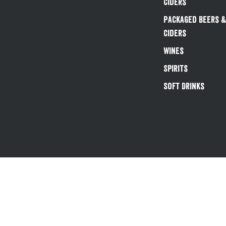
Ciders
Packaged Beers 
Ciders
Wines
Spirits
Soft Drinks
Existing customers 