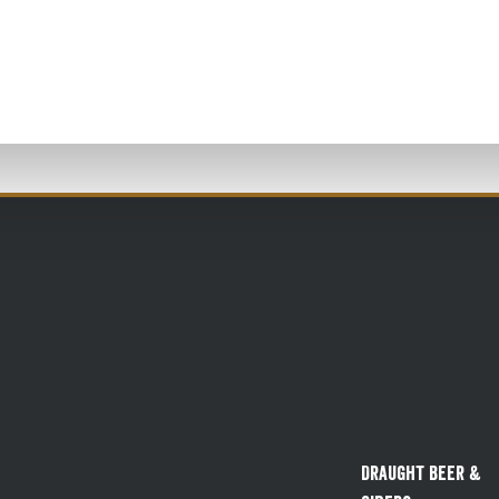
Draught Beer &