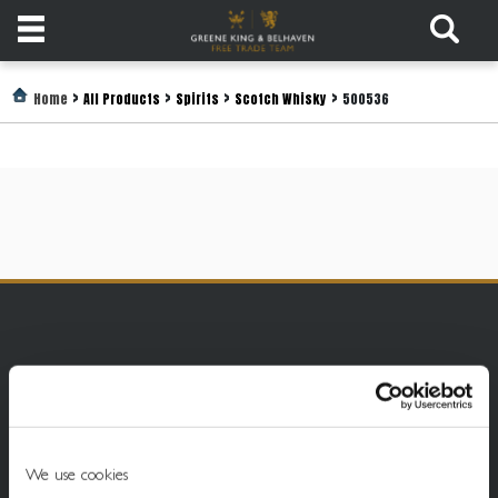
Products
>
>
>
>
Home
All Products
Spirits
Scotch Whisky
500536
Login
Register
Services
About
Us
Find
Out
More
We use cookies