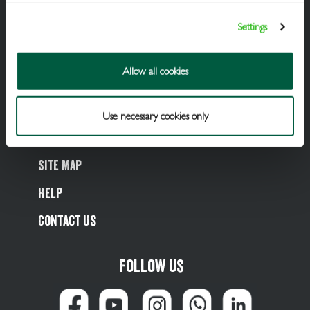
Cellar Services
Settings
Financial Support
Allow all cookies
Referral Scheme
Value Hub
Use necessary cookies only
About Us
Site Map
Help
Contact Us
Follow us