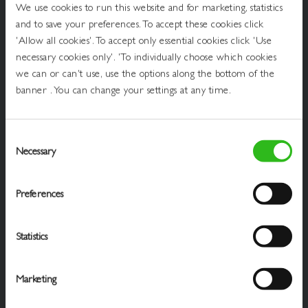
Get
We use cookies to run this website and for marketing, statistics
In
and to save your preferences. To accept these cookies click
Touch
Draught Beer & Ciders
'Allow all cookies'. To accept only essential cookies click 'Use
necessary cookies only'. 'To individually choose which cookies
Packaged Beers & Ciders
we can or can't use, use the options along the bottom of the
banner . You can change your settings at any time.
Wines
Spirits
Consent
Soft Drinks
Necessary
Selection
Cookie Policy
Preferences
Privacy Policy
Statistics
Terms Of Service
Website Ts & Cs
Marketing
Business Advice