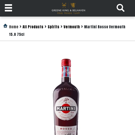
Products
>
>
>
>
Home
All Products
Spirits
Vermouth
Martini Rosso Vermouth
15.0 75cl
Login
Register
Services
About
Us
Find
Out
More