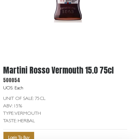
Get
In
Touch
Martini Rosso Vermouth 15.0 75cl
500054
UOS: Each
UNIT OF SALE: 75CL
ABV: 15%
TYPE: VERMOUTH
TASTE: HERBAL
Login To Buy