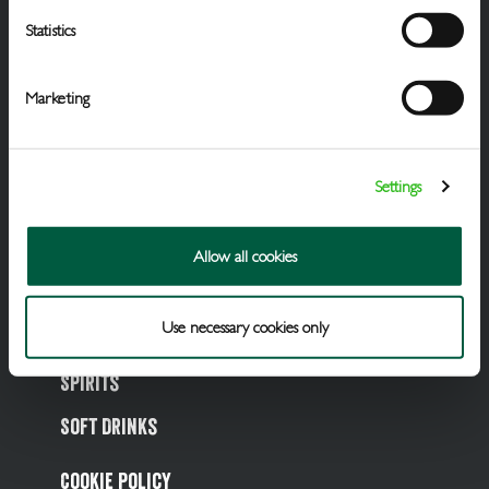
Statistics
Marketing
Settings
Draught Beer & Ciders
Allow all cookies
Packaged Beers & Ciders
Use necessary cookies only
Wines
Spirits
Soft Drinks
Cookie Policy