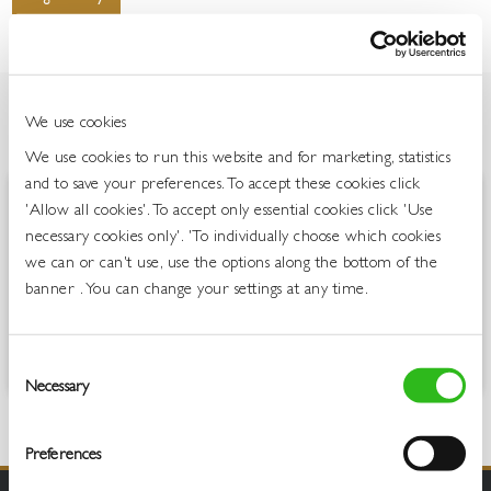
We use cookies
OVERVIEW
We use cookies to run this website and for marketing, statistics
and to save your preferences. To accept these cookies click
'Allow all cookies'. To accept only essential cookies click 'Use
The original MARTINI, and first love. When Luigi Rossi blended local
necessary cookies only'. 'To individually choose which cookies
botanicals to craft this scarlet-hued vermouth, he created an
indisputable icon. While the exact recipe remains a closely guarded
we can or can't use, use the options along the bottom of the
secret, this sweet vermouth’s intensely herbal character is the result of
banner . You can change your settings at any time.
blending carefully chosen wines with a complex selection of Italian
herbs, including sage, savory and dittany, and bitter-sweet exotic
woods.
Consent
Necessary
Selection
Preferences