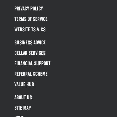
Privacy Policy
Terms Of Service
Website Ts & Cs
Business Advice
Cellar Services
Financial Support
Referral Scheme
Value Hub
About Us
Site Map