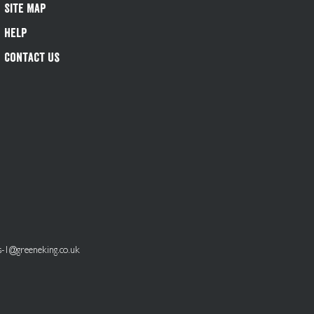
Site Map
Help
Contact Us
s-1@greeneking.co.uk