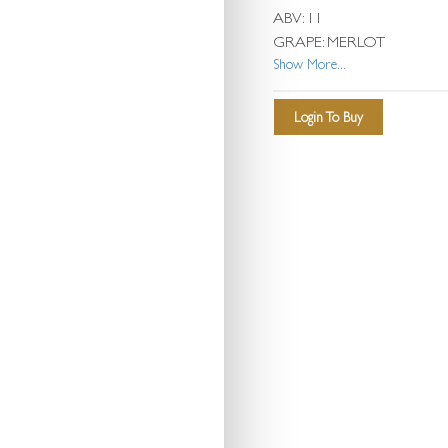
ABV: 11
GRAPE: MERLOT
Show More...
Login To Buy