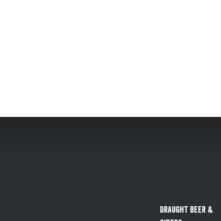
Draught Beer &