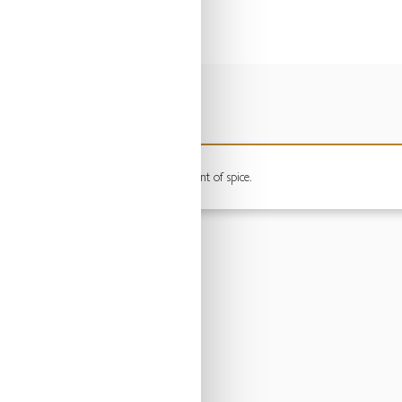
mooth berry flavours, finished with a hint of spice.