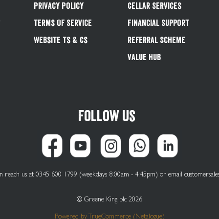
Privacy Policy
Cellar Services
&
Terms Of Service
Financial Support
Website Ts & Cs
Referral Scheme
Value Hub
Follow us
can reach us at 0345 600 1799 (weekdays 8:00am - 4:45pm) or email
customersale
© Greene King plc 2026
Powered by
TrueCommerce (Netalogue)