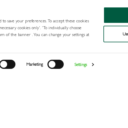
d to save your preferences. To accept these cookies
 necessary cookies only'. 'To individually choose
Use
om of the banner . You can change your settings at
Products
Draught Beer and Cide
Marketing
Settings
Login
>
>
>
>
>
Home
All Products
Wines
Wine
Red
I Heart Merlot 
Register
Services
About
Us