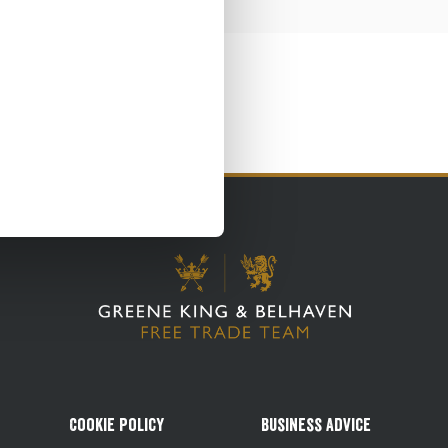
Cookie Policy
Business Advice