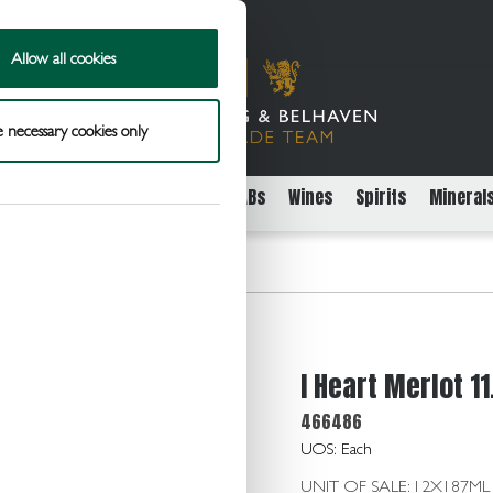
Allow all cookies
 necessary cookies only
rs
Packaged Beer Cider and FABs
Wines
Spirits
Mineral
11.0 12x187ml
I Heart Merlot 1
466486
UOS: Each
UNIT OF SALE: 12X187ML