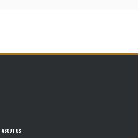
About Us