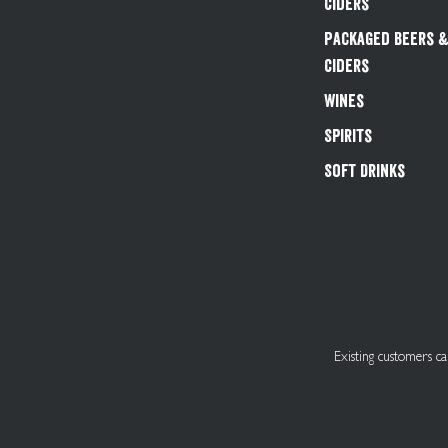
Ciders
Packaged Beers 
Ciders
Wines
Spirits
Soft Drinks
Existing customers 