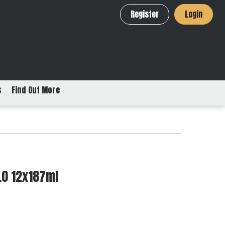
Register
Login
s
Find Out More
1.0 12x187ml