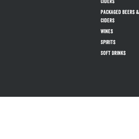
Ciders
Packaged Beers 
Ciders
Wines
Spirits
Soft Drinks
Existing customers 