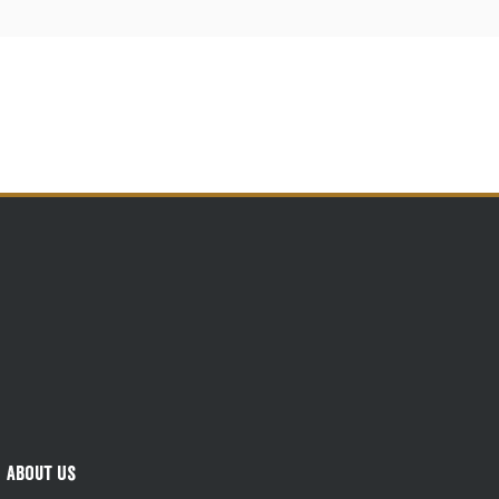
About Us