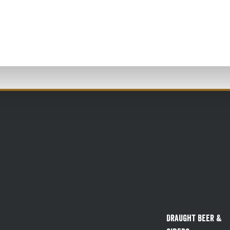
Draught Beer &