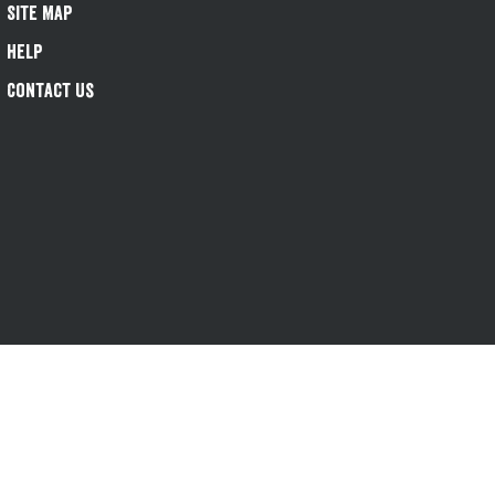
Site Map
Help
Contact Us
s-1@greeneking.co.uk