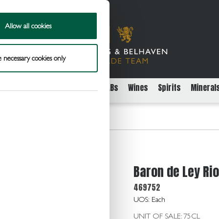
Allow all cookies
 necessary cookies only
rs
Packaged Beer Cider and FABs
Wines
Spirits
Mineral
oja Reser 14.0 75cl
Baron de Ley Rio
469752
UOS: Each
UNIT OF SALE: 75CL