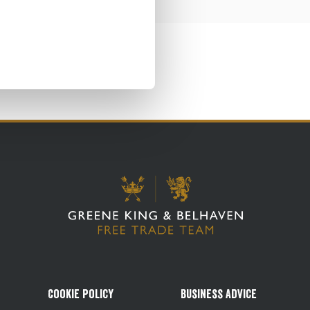
Cookie Policy
Business Advice