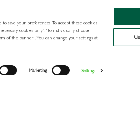
d to save your preferences. To accept these cookies
 necessary cookies only'. 'To individually choose
Use
om of the banner . You can change your settings at
Products
Draught Beer and Cide
Marketing
Settings
Login
>
>
>
>
>
Home
All Products
Wines
Wine
Red
Baron de Ley Ri
Register
Services
About
Us