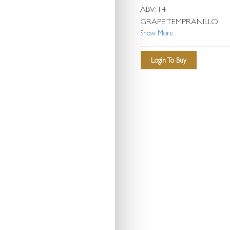
ABV: 14
GRAPE: TEMPRANILLO
Show More...
Login To Buy