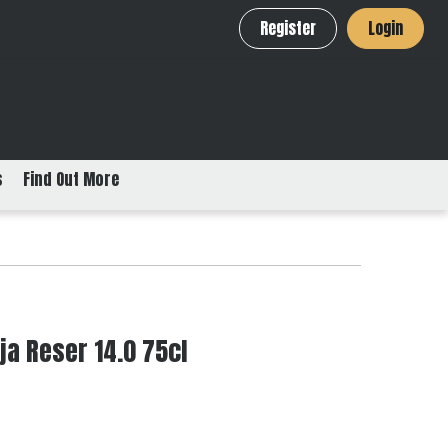
Register
Login
s
Find Out More
ja Reser 14.0 75cl