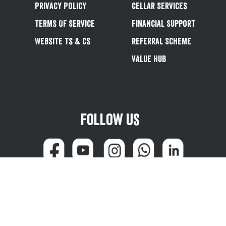
Privacy Policy
Cellar Services
&
Terms Of Service
Financial Support
Website Ts & Cs
Referral Scheme
Value Hub
Follow us
can reach us at 0345 600 1799 (weekdays 8:00am - 4:45pm) or email
customersale
© Greene King plc 2026
Powered by
TrueCommerce (Netalogue)