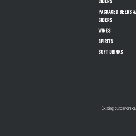
Ciders
Packaged Beers 
Ciders
Wines
Spirits
Soft Drinks
Existing customers 