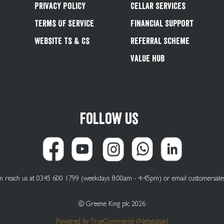
Privacy Policy
Cellar Services
&
Terms Of Service
Financial Support
Website Ts & Cs
Referral Scheme
Value Hub
Follow us
can reach us at 0345 600 1799 (weekdays 8:00am - 4:45pm) or email
customersale
© Greene King plc 2026
Powered by
TrueCommerce (Netalogue)