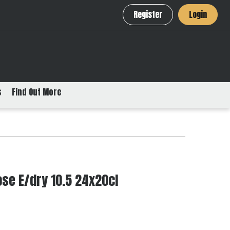
Register
Login
s
Find Out More
se E/dry 10.5 24x20cl