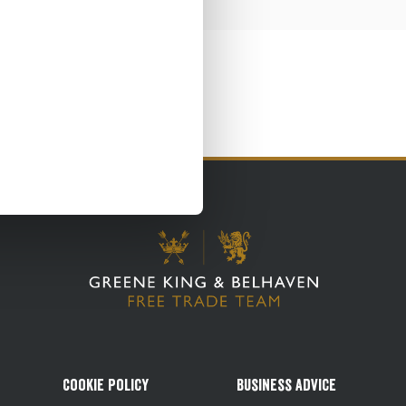
Cookie Policy
Business Advice