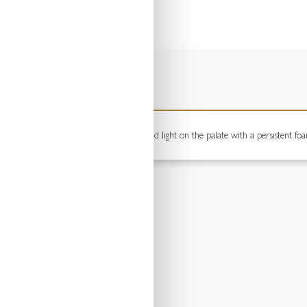
 with delicate floral notes. It is crisp and light on the palate with a persistent fo