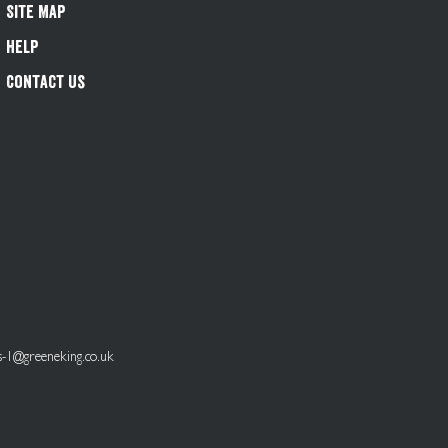
Site Map
Help
Contact Us
s-1@greeneking.co.uk