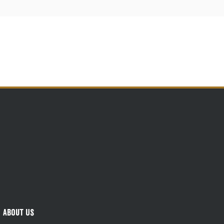
About Us