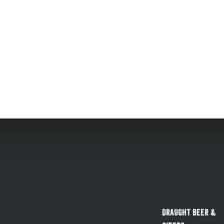
Draught Beer &