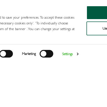
d to save your preferences. To accept these cookies
 necessary cookies only'. 'To individually choose
Use
om of the banner . You can change your settings at
Products
Draught Beer and Cide
Marketing
Settings
Login
>
>
>
>
>
Home
All Products
Wines
Wine
Sparkling
G&G Prose
Register
Services
About
Us