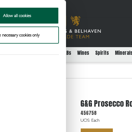
Allow all cookies
 necessary cookies only
rs
Packaged Beer Cider and FABs
Wines
Spirits
Mineral
cco Rose E/dry 10.5 24x20cl
G&G Prosecco Ro
456758
UOS: Each