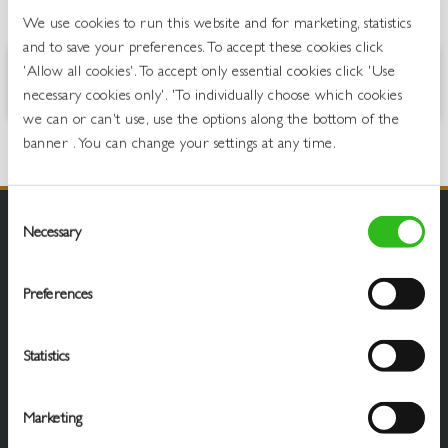
OVERVIEW
We use cookies to run this website and for marketing, statistics
and to save your preferences. To accept these cookies click
'Allow all cookies'. To accept only essential cookies click 'Use
Peach and tropical fruits with a hint of vanilla
necessary cookies only'. 'To individually choose which cookies
we can or can't use, use the options along the bottom of the
banner . You can change your settings at any time.
Consent
Necessary
Selection
Preferences
Statistics
Marketing
Draught Beer & Ciders