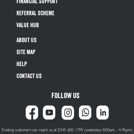
Financial Support
Referral Scheme
Value Hub
About Us
Site Map
Help
Contact Us
Follow us
Existing customers can reach us at 0345 600 1799 (weekdays 8:00am - 4:45pm)