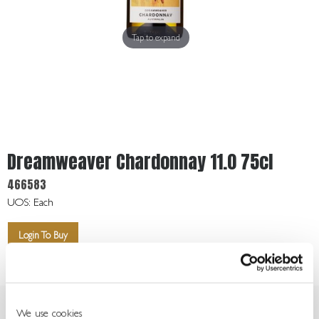
Get
In
Touch
Tap to expand
Dreamweaver Chardonnay 11.0 75cl
466583
UOS: Each
Login To Buy
We use cookies