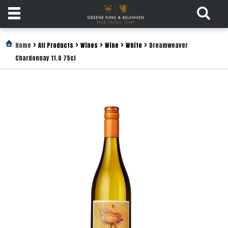
Products
>
>
>
>
>
Home
All Products
Wines
Wine
White
Dreamweaver
Chardonnay 11.0 75cl
Login
Register
Services
About
Us
Find
Out
More