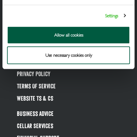
Packaged Beers & Ciders
Settings
Wines
Spirits
Allow all cookies
Soft Drinks
Use necessary cookies only
Cookie Policy
Privacy Policy
Terms Of Service
Website Ts & Cs
Business Advice
Cellar Services