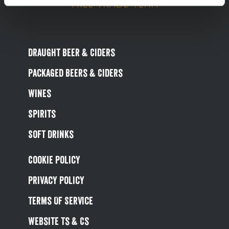
Draught Beer & Ciders
Packaged Beers & Ciders
Wines
Spirits
Soft Drinks
Cookie Policy
Privacy Policy
Terms Of Service
Website Ts & Cs