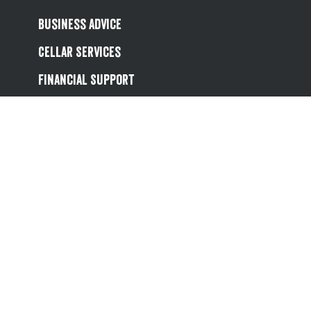
Business Advice
Cellar Services
Financial Support
Referral Scheme
Value Hub
About Us
Site Map
Help
Contact Us
Follow us