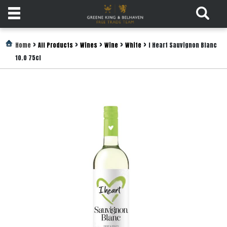
Products
>
>
>
>
>
Home
All Products
Wines
Wine
White
I Heart Sauvignon Blanc
10.0 75cl
Login
Register
Services
About
Us
Find
Out
More