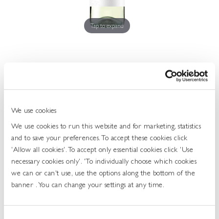
Get
In
Touch
Tap to expand
I Heart Sauvignon Blanc 10.0 75cl
We use cookies
468896
We use cookies to run this website and for marketing, statistics
and to save your preferences. To accept these cookies click
UOS: Each
'Allow all cookies'. To accept only essential cookies click 'Use
UNIT OF SALE: 75CL
necessary cookies only'. 'To individually choose which cookies
ABV: 10%
we can or can't use, use the options along the bottom of the
GRAPE: SAUVIGNON BLANC
banner . You can change your settings at any time.
Login To Buy
Consent