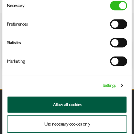
Necessary
Selection
Preferences
OVERVIEW
Statistics
Oh hey, great decision, you can’t go wrong with a classic Sauvignon
Blanc. I’m crisp, fruity and fresh, bursting with lemon.
Marketing
Settings
Allow all cookies
Use necessary cookies only