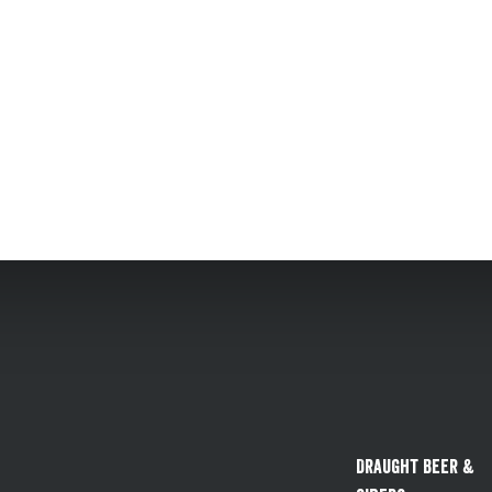
Draught Beer &