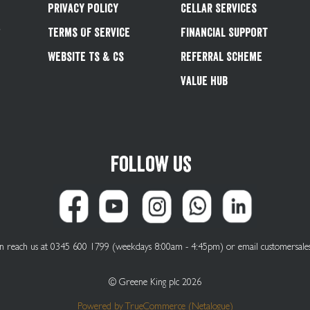
Privacy Policy
Cellar Services
&
Terms Of Service
Financial Support
Website Ts & Cs
Referral Scheme
Value Hub
Follow us
can reach us at 0345 600 1799 (weekdays 8:00am - 4:45pm) or email
customersale
© Greene King plc 2026
Powered by
TrueCommerce (Netalogue)