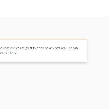
some wines which are great to drink on any occasion. The easy-
ican’s Choice.