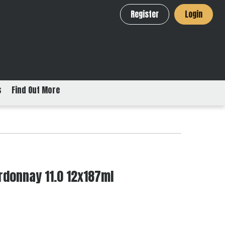
Register
Login
s
Find Out More
rdonnay 11.0 12x187ml