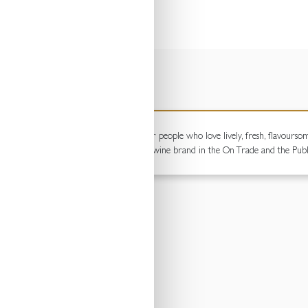
ng wines. Full of fruit and fun, these are for people who love lively, fresh, flavour
een the brand remain the number one still wine brand in the On Trade and the Publ