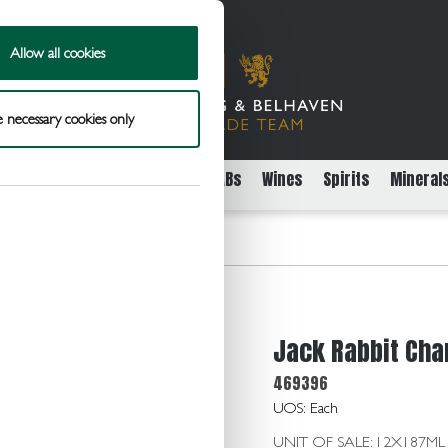
Allow all cookies
 necessary cookies only
rs
Packaged Beer Cider and FABs
Wines
Spirits
Mineral
hardonnay 11.0 12x187ml
Jack Rabbit Cha
469396
UOS: Each
UNIT OF SALE: 12X187ML