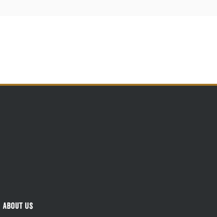
About Us