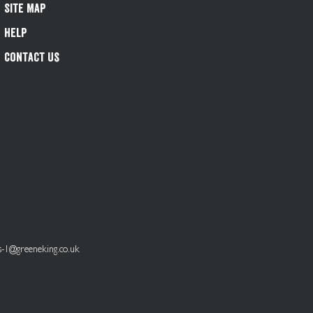
Site Map
Help
Contact Us
s-1@greeneking.co.uk