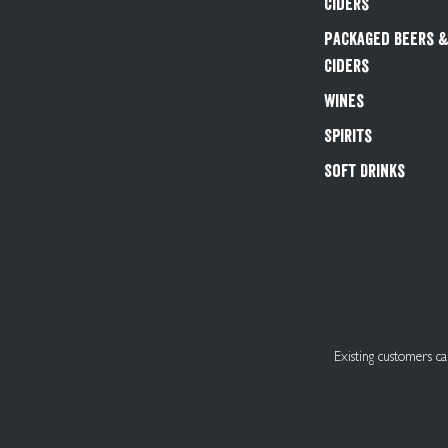
Ciders
Packaged Beers 
Ciders
Wines
Spirits
Soft Drinks
Existing customers 