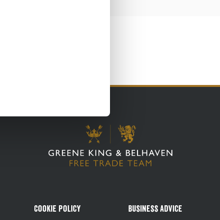
Cookie Policy
Business Advice