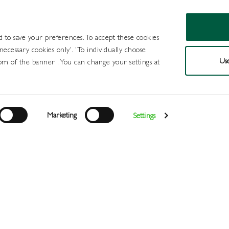
d to save your preferences. To accept these cookies
 necessary cookies only'. 'To individually choose
Use
om of the banner . You can change your settings at
Products
Draught Beer and Cide
Marketing
Settings
Login
>
>
>
>
>
Home
All Products
Wines
Wine
White
Jack Rabbit C
Register
Services
About
Us