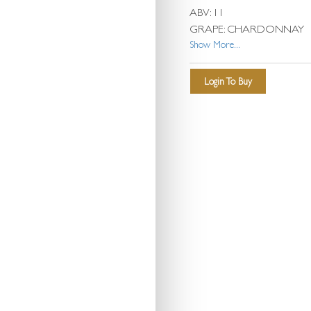
ABV: 11
GRAPE: CHARDONNAY
Show More...
Login To Buy