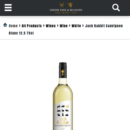
Products
>
>
>
>
>
Home
All Products
Wines
Wine
White
Jack Rabbit Sauvignon
Blanc 12.5 75cl
Login
Register
Services
About
Us
Find
Out
More