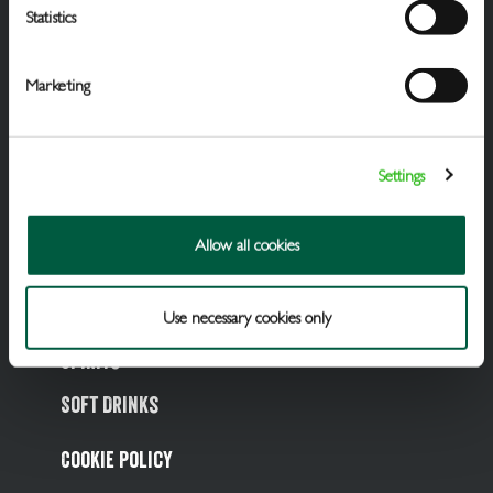
Statistics
Marketing
Settings
Draught Beer & Ciders
Allow all cookies
Packaged Beers & Ciders
Wines
Use necessary cookies only
Spirits
Soft Drinks
Cookie Policy