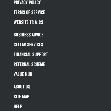
Privacy Policy
Terms Of Service
Website Ts & Cs
Business Advice
Cellar Services
Financial Support
Referral Scheme
Value Hub
About Us
Site Map
Help