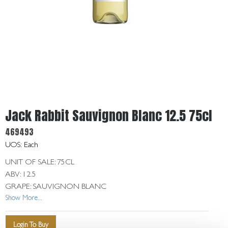
Get
In
Touch
Jack Rabbit Sauvignon Blanc 12.5 75cl
469493
UOS: Each
UNIT OF SALE: 75CL
ABV: 12.5
GRAPE: SAUVIGNON BLANC
Show More...
Login To Buy