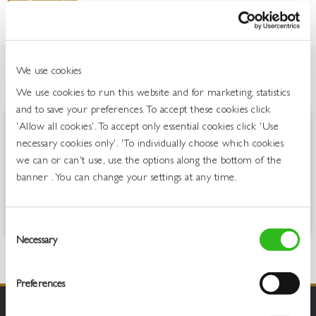
We use cookies
OVERVIEW
We use cookies to run this website and for marketing, statistics
and to save your preferences. To accept these cookies click
'Allow all cookies'. To accept only essential cookies click 'Use
Jack Rabbit is all about laid-back, uncomplicated, easy-drinking wines.
necessary cookies only'. 'To individually choose which cookies
Full of fruit and fun, these are for people who love lively, fresh,
we can or can't use, use the options along the bottom of the
flavoursome wines which are great to drink on any occasion. The
banner . You can change your settings at any time.
easy-drinking and fun, yet laid back, nature of Jack Rabbit has seen
the brand remain the number one still wine brand in the On Trade
and the Publican’s Choice.
Consent
Necessary
Selection
Preferences