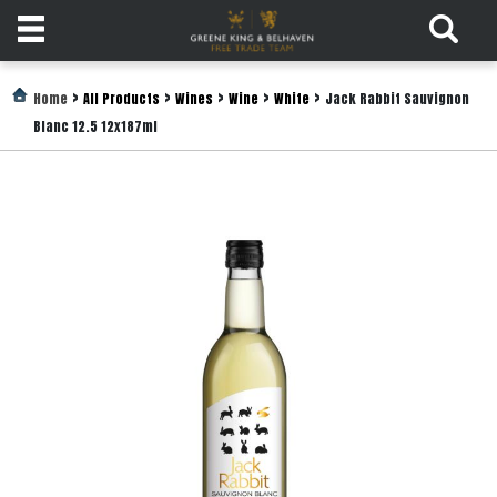
Products
>
>
>
>
>
Home
All Products
Wines
Wine
White
Jack Rabbit Sauvignon
Blanc 12.5 12x187ml
Login
Register
Services
About
Us
Find
Out
More