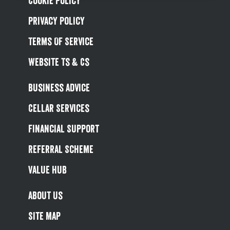
Cookie Policy
Privacy Policy
Terms Of Service
Website Ts & Cs
Business Advice
Cellar Services
Financial Support
Referral Scheme
Value Hub
About Us
Site Map