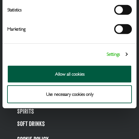
Statistics
Marketing
Settings
Draught Beer & Ciders
Allow all cookies
Packaged Beers & Ciders
Use necessary cookies only
Wines
Spirits
Soft Drinks