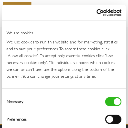
Login To Buy
We use cookies
We use cookies to run this website and for marketing, statistics
OVERVIEW
and to save your preferences. To accept these cookies click
'Allow all cookies'. To accept only essential cookies click 'Use
necessary cookies only'. 'To individually choose which cookies
Jack Rabbit is all about laid-back, uncomplicated, easy-drinking wines.
we can or can't use, use the options along the bottom of the
Full of fruit and fun, these are for people who love lively, fresh,
flavoursome wines which are great to drink on any occasion. The
banner . You can change your settings at any time.
easy-drinking and fun, yet laid back, nature of Jack Rabbit has seen
the brand remain the number one still wine brand in the On Trade
and the Publican’s Choice.
Consent
Necessary
Selection
Preferences