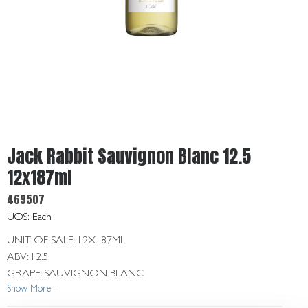
Get
In
Touch
Jack Rabbit Sauvignon Blanc 12.5
12x187ml
469507
UOS: Each
UNIT OF SALE: 12X187ML
ABV: 12.5
GRAPE: SAUVIGNON BLANC
Show More...