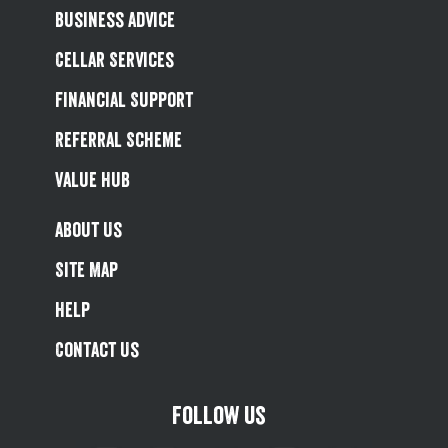
Business Advice
Cellar Services
Financial Support
Referral Scheme
Value Hub
About Us
Site Map
Help
Contact Us
Follow us