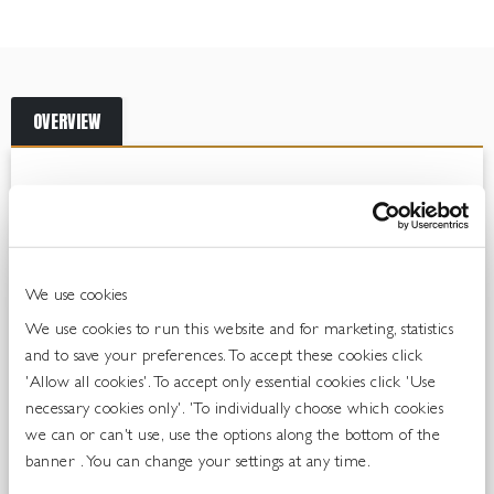
OVERVIEW
The Perfect Serve
Coca-Cola Zero Sugar is the legendary flavoured sparkling
soft drink, without sugar. Everything about Coca-Cola Zero
We use cookies
Sugar is unique; from its iconic flavour to the famous bottle.
This all-time classic is designed with a crisp and unique flavour.
We use cookies to run this website and for marketing, statistics
But it’s not only about the great taste. Coca-Cola Zero Sugar is
and to save your preferences. To accept these cookies click
so much more. Serve ice cold for maximum enjoyment.
'Allow all cookies'. To accept only essential cookies click 'Use
necessary cookies only'. 'To individually choose which cookies
Coca-Cola Zero is growing 14.7% in on premise
we can or can't use, use the options along the bottom of the
banner . You can change your settings at any time.
Source: CGA Data GB, Top Brands & Distributors, Total