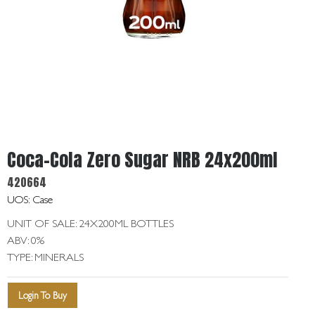
Get
In
Touch
Coca-Cola Zero Sugar NRB 24x200ml
420664
UOS: Case
UNIT OF SALE: 24X200ML BOTTLES
ABV: 0%
TYPE: MINERALS
Login To Buy