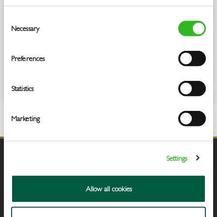
OOH, MAT to 31.03.25 in the cola category
Consent
Necessary
Selection
Preferences
Statistics
Marketing
Settings
Allow all cookies