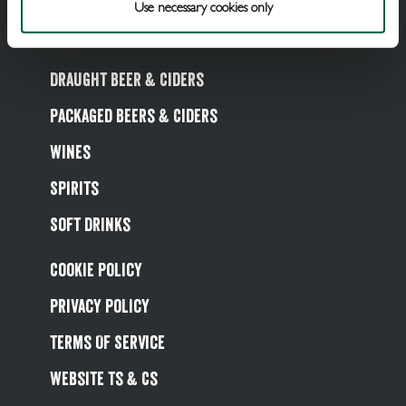
Use necessary cookies only
Draught Beer & Ciders
Packaged Beers & Ciders
Wines
Spirits
Soft Drinks
Cookie Policy
Privacy Policy
Terms Of Service
Website Ts & Cs