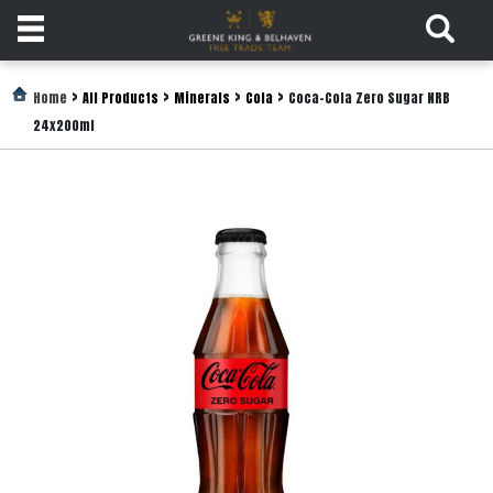
Products
>
>
>
>
Home
All Products
Minerals
Cola
Coca-Cola Zero Sugar NRB
24x200ml
Login
Register
Services
About
Us
Find
Out
More