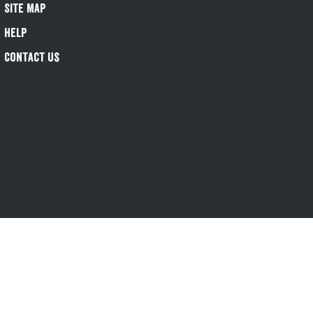
Site Map
Help
Contact Us
s-1@greeneking.co.uk