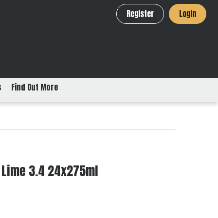
Register
Login
s
Find Out More
 Lime 3.4 24x275ml