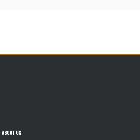
About Us