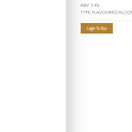
ABV: 3.4%
TYPE: FLAVOURED ALCO
Login To Buy