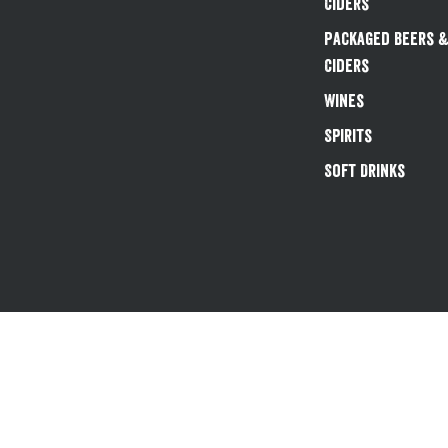
Ciders
Packaged Beers 
Ciders
Wines
Spirits
Soft Drinks
Existing customers 