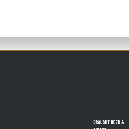
Draught Beer &