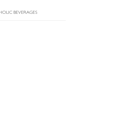
HOLIC BEVERAGES