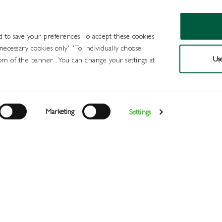
d to save your preferences. To accept these cookies
 necessary cookies only'. 'To individually choose
Use
om of the banner . You can change your settings at
Products
Draught Beer and Cide
Marketing
Settings
Login
>
>
>
Home
All Products
Packaged Beer Cider and FABs
Flav
Register
Services
About
Us