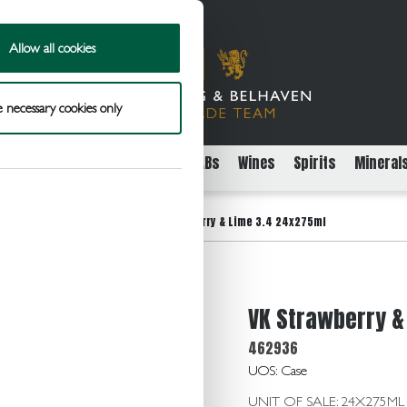
Allow all cookies
 necessary cookies only
rs
Packaged Beer Cider and FABs
Wines
Spirits
Mineral
>
oured Alcoholic Beverages
VK Strawberry & Lime 3.4 24x275ml
VK Strawberry &
462936
UOS: Case
UNIT OF SALE: 24X275ML