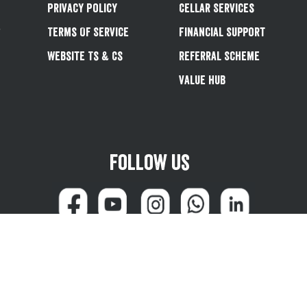
Privacy Policy
Cellar Services
&
Terms Of Service
Financial Support
Website Ts & Cs
Referral Scheme
Value Hub
Follow us
can reach us at 0345 600 1799 (weekdays 8:00am - 4:45pm) or email
customersale
© Greene King plc 2026
Powered by
TrueCommerce (Netalogue)