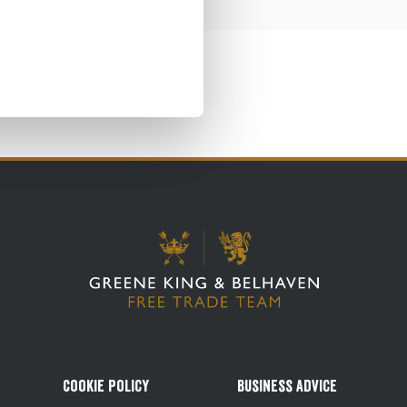
Cookie Policy
Business Advice