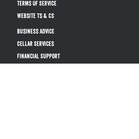
Terms Of Service
Website Ts & Cs
Business Advice
Cellar Services
Financial Support
Referral Scheme
Value Hub
About Us
Site Map
Help
Contact Us