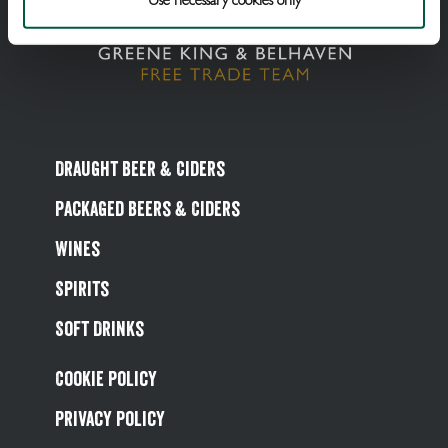
Draught Beer & Ciders
Packaged Beers & Ciders
Wines
Spirits
Soft Drinks
Cookie Policy
Privacy Policy