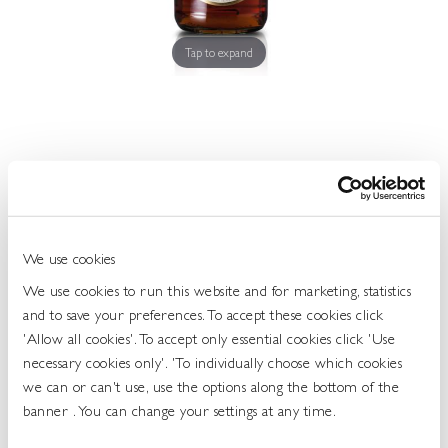
Get
In
Touch
Tap to expand
Three Barrels VSOP Cognac 38.0 70cl
457592
We use cookies
UOS: Each
We use cookies to run this website and for marketing, statistics
and to save your preferences. To accept these cookies click
UNIT OF SALE: 70CL BOTTLE
'Allow all cookies'. To accept only essential cookies click 'Use
ABV: 38%
necessary cookies only'. 'To individually choose which cookies
TYPE: BRANDY
we can or can't use, use the options along the bottom of the
TASTE: SMOOTH AND VELVETY
banner . You can change your settings at any time.
Login To Buy