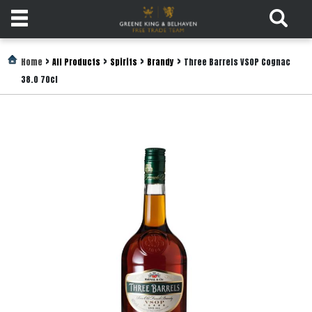
Products
>
>
>
>
Home
All Products
Spirits
Brandy
Three Barrels VSOP Cognac
38.0 70cl
Login
Register
Services
About
Us
Find
Out
More