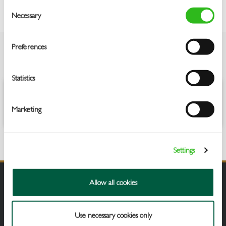
Consent
Necessary
Selection
Preferences
OVERVIEW
Statistics
Aromas of fresh grapefruit and lime followed by green gooseberry
and melon on the palate.
Marketing
Settings
Allow all cookies
Use necessary cookies only