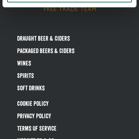
Draught Beer & Ciders
Packaged Beers & Ciders
Wines
Spirits
Soft Drinks
Cookie Policy
Privacy Policy
Terms Of Service