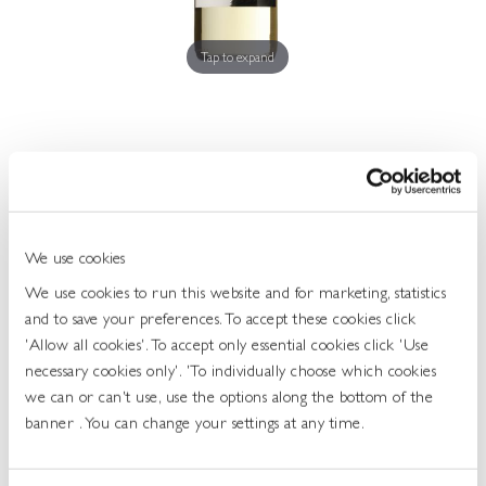
Get
In
Touch
Tap to expand
Bear & Star Sauvignon Blanc 11.0 75cl
We use cookies
464874
We use cookies to run this website and for marketing, statistics
UOS: Each
and to save your preferences. To accept these cookies click
UNIT OF SALE: 75CL
'Allow all cookies'. To accept only essential cookies click 'Use
ABV: 11
necessary cookies only'. 'To individually choose which cookies
GRAPE: SAUVIGNON BLANC
we can or can't use, use the options along the bottom of the
Show More...
banner . You can change your settings at any time.
Login To Buy