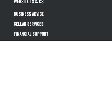
Website Ts & Cs
Business Advice
Cellar Services
Financial Support
Referral Scheme
Value Hub
About Us
Site Map
Help
Contact Us