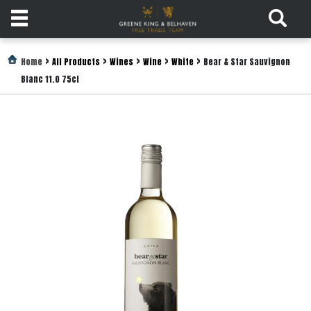
Products
>
>
>
>
>
Home
All Products
Wines
Wine
White
Bear & Star Sauvignon
Blanc 11.0 75cl
Login
Register
Services
About
Us
Find
Out
More