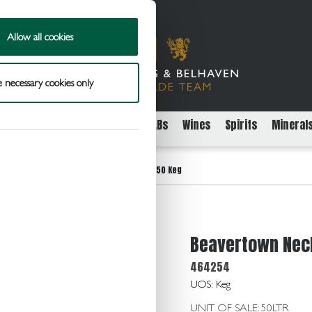
Allow all cookies
 necessary cookies only
rs
Packaged Beer Cider and FABs
Wines
Spirits
Mineral
>
ene King
Beavertown Neck Oil 4.3 11G/50 Keg
Beavertown Neck
464254
UOS: Keg
UNIT OF SALE: 50LTR