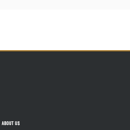
About Us