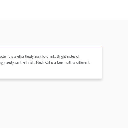
er that’s effortlessly easy to drink. Bright notes of
ngly zesty on the finish, Neck Oil is a beer with a different