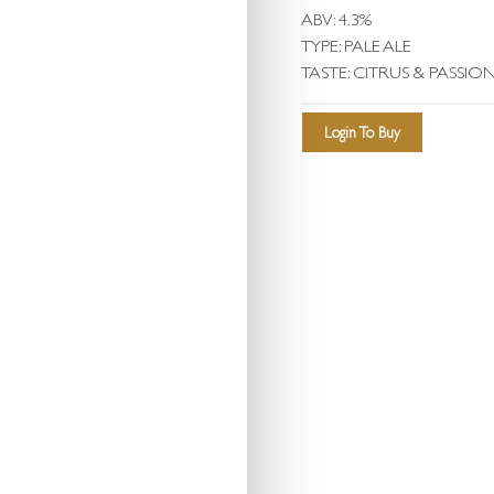
ABV: 4.3%
TYPE: PALE ALE
TASTE: CITRUS & PASSIO
Login To Buy