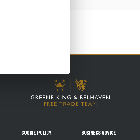
Cookie Policy
Business Advice