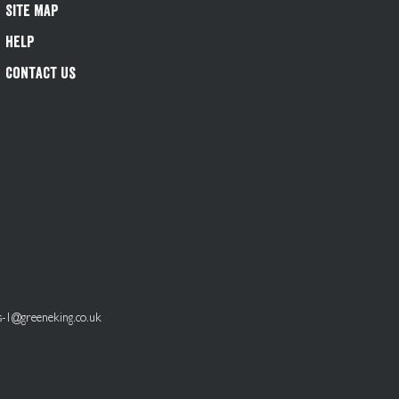
Site Map
Help
Contact Us
s-1@greeneking.co.uk