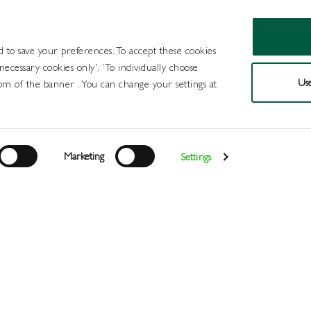
d to save your preferences. To accept these cookies
 necessary cookies only'. 'To individually choose
Use
om of the banner . You can change your settings at
Products
Draught Beer and Cide
Marketing
Settings
Login
>
>
>
>
Home
All Products
Draught Beer and Ciders
Craft
Gre
Register
Services
About
Us