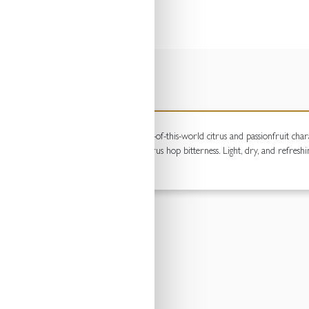
balanced blend of hops to deliver an out-of-this-world citrus and passionfruit charact
 of grapefruit pith and a clean, crisp citrus hop bitterness. Light, dry, and refreshi
rney.