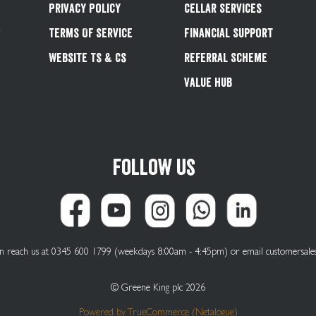
Privacy Policy
Cellar Services
&
Terms Of Service
Financial Support
Website Ts & Cs
Referral Scheme
Value Hub
Follow us
can reach us at 0345 600 1799 (weekdays 8:00am - 4:45pm) or email
customersale
© Greene King plc 2026
Powered by
TrueCommerce (Netalogue)