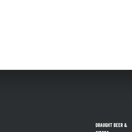
Draught Beer &