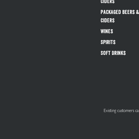
Ciders
Packaged Beers 
Ciders
Wines
Spirits
Soft Drinks
Existing customers 