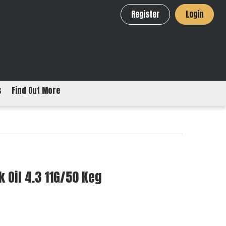
Register
Login
s
Find Out More
 Oil 4.3 11G/50 Keg