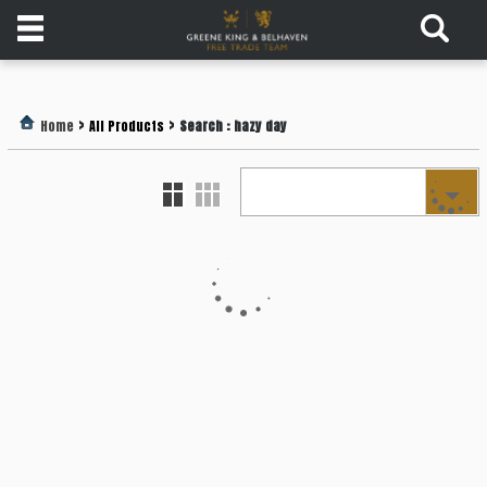
Products
>
>
Home
All Products
Search : hazy day
Login
Register
Services
About
Us
Find
Out
More