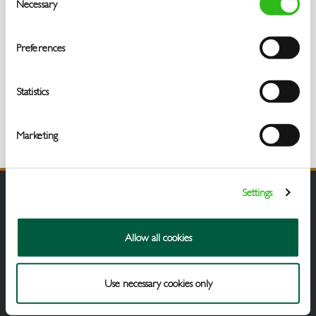
Necessary
Selection
Preferences
Statistics
Marketing
Settings
Allow all cookies
Use necessary cookies only