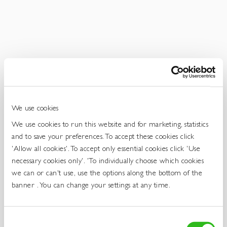
Get
In
Touch
We use cookies
We use cookies to run this website and for marketing, statistics
and to save your preferences. To accept these cookies click
'Allow all cookies'. To accept only essential cookies click 'Use
necessary cookies only'. 'To individually choose which cookies
we can or can't use, use the options along the bottom of the
banner . You can change your settings at any time.
Consent