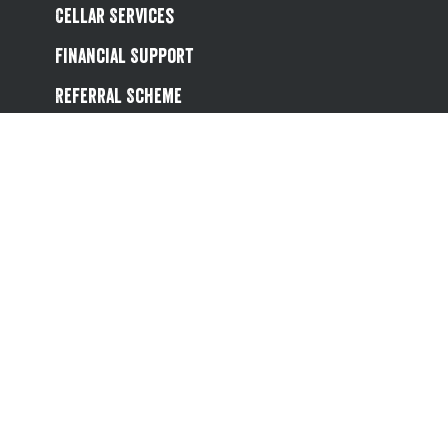
Cellar Services
Financial Support
Referral Scheme
Value Hub
About Us
Site Map
Help
Contact Us
Follow us