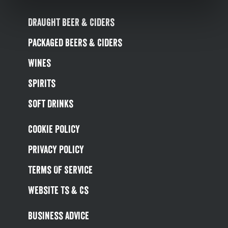
Draught Beer & Ciders
Packaged Beers & Ciders
Wines
Spirits
Soft Drinks
Cookie Policy
Privacy Policy
Terms Of Service
Website Ts & Cs
Business Advice