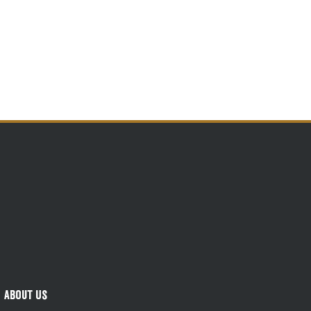
About Us