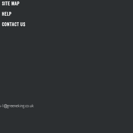
Site Map
Help
Contact Us
s-1@greeneking.co.uk