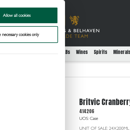
Allow all cookies
 necessary cookies only
rs
Packaged Beer Cider and FABs
Wines
Spirits
Mineral
 Juice 24x200ml
Britvic Cranber
414206
UOS: Case
UNIT OF SALE: 24X200ML