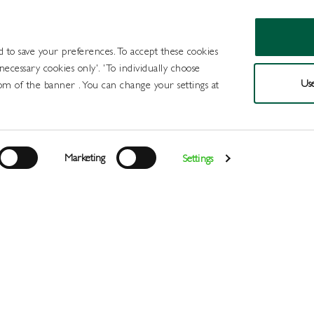
d to save your preferences. To accept these cookies
 necessary cookies only'. 'To individually choose
Use
om of the banner . You can change your settings at
Products
Draught Beer and Cide
Marketing
Settings
Login
>
>
>
>
Home
All Products
Minerals
Juice
Britvic Cranberry
Register
Services
About
Us