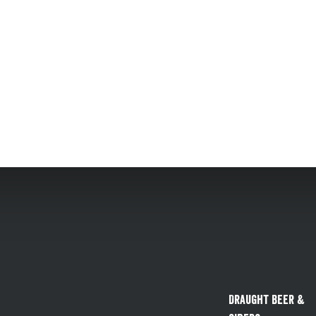
Draught Beer &