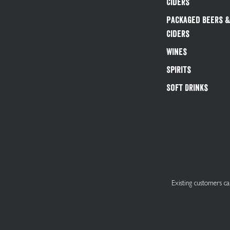
Ciders
Packaged Beers 
Ciders
Wines
Spirits
Soft Drinks
Existing customers 