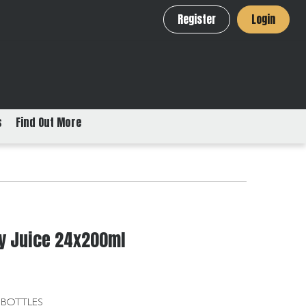
Register
Login
s
Find Out More
ry Juice 24x200ml
 BOTTLES