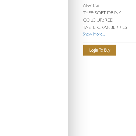
ABV: 0%
TYPE: SOFT DRINK
COLOUR: RED
TASTE: CRANBERRIES
Show More...
Login To Buy