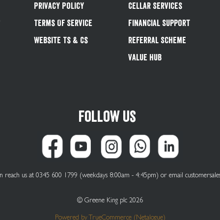
Privacy Policy
Cellar Services
&
Terms Of Service
Financial Support
Website Ts & Cs
Referral Scheme
Value Hub
Follow us
can reach us at 0345 600 1799 (weekdays 8:00am - 4:45pm) or email
customersale
© Greene King plc 2026
Powered by
TrueCommerce (Netalogue)