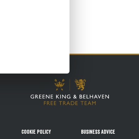
Cookie Policy
Business Advice