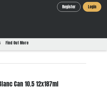
Register
Login
s
Find Out More
Blanc Can 10.5 12x187ml