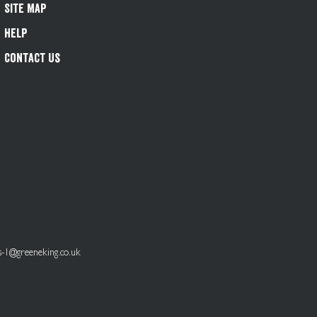
Site Map
Help
Contact Us
s-1@greeneking.co.uk