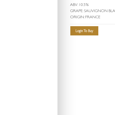
ABV: 10.5%
GRAPE: SAUVIGNON BL
ORIGIN: FRANCE
Login To Buy