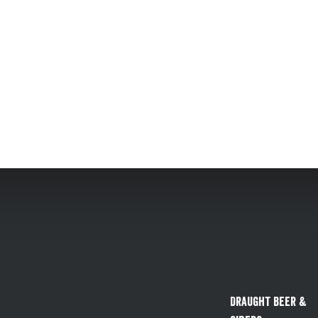
Draught Beer &