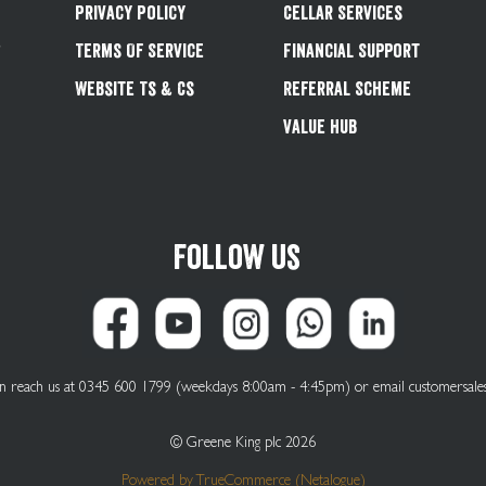
Privacy Policy
Cellar Services
&
Terms Of Service
Financial Support
Website Ts & Cs
Referral Scheme
Value Hub
Follow us
can reach us at 0345 600 1799 (weekdays 8:00am - 4:45pm) or email
customersale
© Greene King plc 2026
Powered by
TrueCommerce (Netalogue)