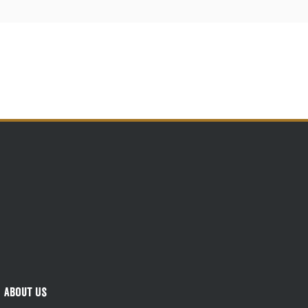
About Us