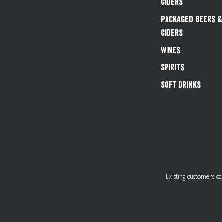
Ciders
Packaged Beers 
Ciders
Wines
Spirits
Soft Drinks
Existing customers 