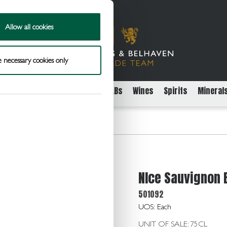
Allow all cookies
 necessary cookies only
rs
Packaged Beer Cider and FABs
Wines
Spirits
Mineral
n Blanc Can 10.5 12x187ml
NIce Sauvignon 
501092
UOS: Each
UNIT OF SALE: 75CL