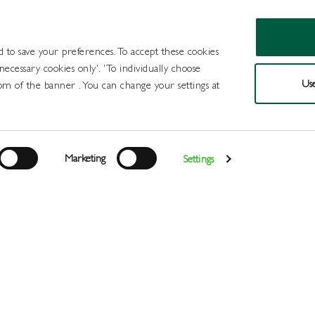
d to save your preferences. To accept these cookies
 necessary cookies only'. 'To individually choose
Use
om of the banner . You can change your settings at
Products
Draught Beer and Cide
Marketing
Settings
Login
>
>
>
>
>
Home
All Products
Wines
Wine
White
NIce Sauvigno
Register
Services
About
Us