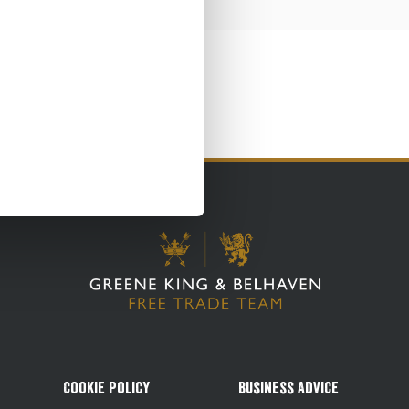
Cookie Policy
Business Advice